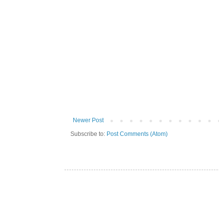
Newer Post
Subscribe to:
Post Comments (Atom)