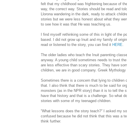
felt that my childhood was frightening because of the
way, the correct way. Stories should be read and tol
Llorona wandering in the dark, ready to attack child
stories but we were less honest about what they were
to see how it was that He was teaching us.
I find myself rethinking some of this in light of the 
based. I did not grow up Inuit and my family of origin 
read or listened to the story, you can find it
HERE
.
The older ladies who teach the Inuit parenting class
anyway. A young child sometimes needs to trust th
are less effective than scary stories. They have some
children, we are in good company. Greek Mythology a
Sometimes there is a concern that lying to children c
that. I also think that there is much to be said for or
monsters (as in the NPR story) than it is to tell the 
have that history and that is a challenge. So what d
stories with some of my teenaged children.
“What lessons does the story teach?” I asked my so
confused because he did not think that this was a te
think further.