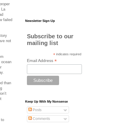
proper
f La
ad
w failed
Newsletter Sign-Up
Subscribe to our
story
ave not
mailing list
*
indicates required
hem
*
Email Address
e ocean
r
ay.
ed than
ng
on’t
t
Keep Up With My Nonsense
Posts
Comments
 to