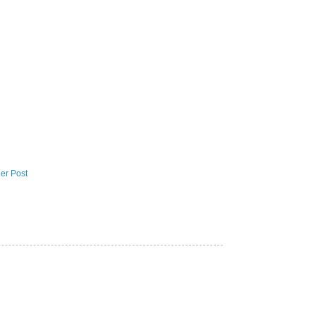
er Post