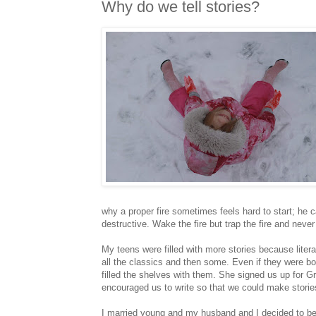
Why do we tell stories?
why a proper fire sometimes feels hard to start; he 
destructive. Wake the fire but trap the fire and never
My teens were filled with more stories because lite
all the classics and then some. Even if they were boo
filled the shelves with them. She signed us up for 
encouraged us to write so that we could make storie
I married young and my husband and I decided to be 