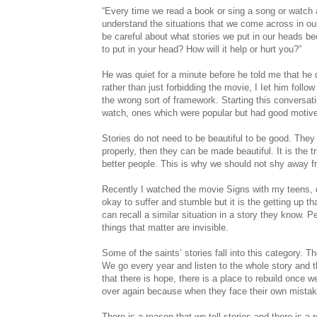
“Every time we read a book or sing a song or watch a 
understand the situations that we come across in ou
be careful about what stories we put in our heads b
to put in your head? How will it help or hurt you?”
He was quiet for a minute before he told me that he d
rather than just forbidding the movie, I Iet him foll
the wrong sort of framework. Starting this conversa
watch, ones which were popular but had good motives
Stories do not need to be beautiful to be good. They
properly, then they can be made beautiful. It is the 
better people. This is why we should not shy away f
Recently I watched the movie Signs with my teens, d
okay to suffer and stumble but it is the getting up t
can recall a similar situation in a story they know.
things that matter are invisible.
Some of the saints’ stories fall into this category. T
We go every year and listen to the whole story and t
that there is hope, there is a place to rebuild once 
over again because when they face their own mistak
There is a reason that we tell stories and there is a