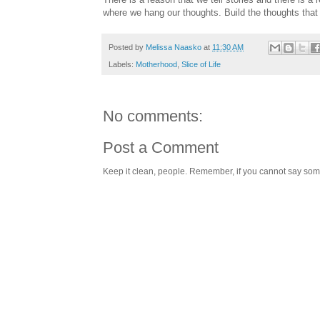
where we hang our thoughts. Build the thoughts that 
Posted by
Melissa Naasko
at
11:30 AM
Labels:
Motherhood
,
Slice of Life
No comments:
Post a Comment
Keep it clean, people. Remember, if you cannot say somet