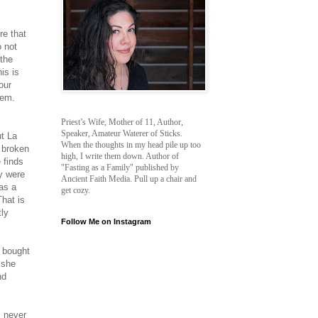
re that
o not
 the
is is
our
hem.
Priest’s Wife, Mother of 11, Author,
Speaker, Amateur Waterer of Sticks.
ut La
When the thoughts in my head pile up too
 broken
high, I write them down. Author of
 finds
"Fasting as a Family" published by
ey were
Ancient Faith Media. Pull up a chair and
 as a
get cozy.
That is
tly
Follow Me on Instagram
e bought
 she
nd
I never