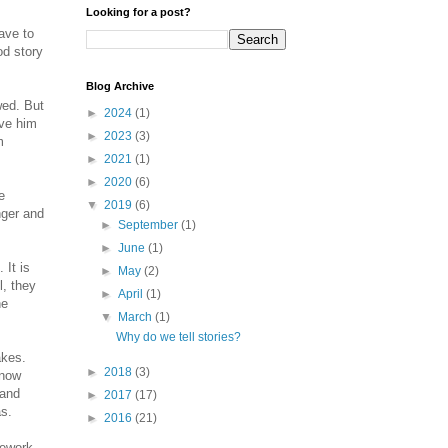
Looking for a post?
ave to
od story
Blog Archive
wed. But
►
2024
(1)
ive him
►
2023
(3)
m
►
2021
(1)
►
2020
(6)
e
▼
2019
(6)
nger and
►
September
(1)
►
June
(1)
 It is
►
May
(2)
l, they
►
April
(1)
he
▼
March
(1)
Why do we tell stories?
akes.
►
2018
(3)
know
 and
►
2017
(17)
as.
►
2016
(21)
mework