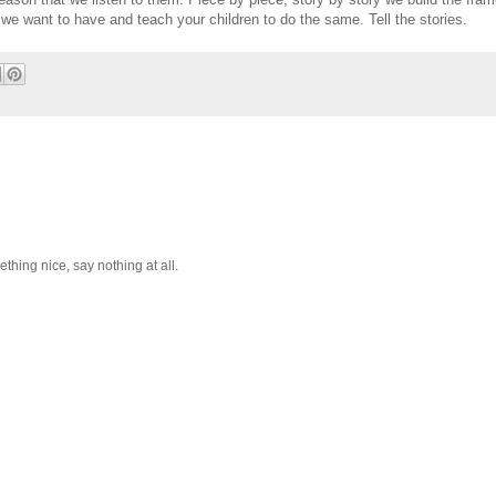
we want to have and teach your children to do the same. Tell the stories.
hing nice, say nothing at all.