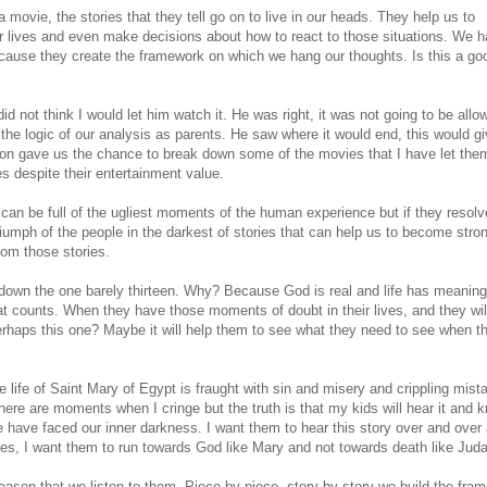
movie, the stories that they tell go on to live in our heads. They help us to
r lives and even make decisions about how to react to those situations. We h
ecause they create the framework on which we hang our thoughts. Is this a go
id not think I would let him watch it. He was right, it was not going to be allo
ow the logic of our analysis as parents. He saw where it would end, this would g
tion gave us the chance to break down some of the movies that I have let the
 despite their entertainment value.
 can be full of the ugliest moments of the human experience but if they resolv
triumph of the people in the darkest of stories that can help us to become stro
rom those stories.
own the one barely thirteen. Why? Because God is real and life has meaning.
hat counts. When they have those moments of doubt in their lives, and they wil
 Perhaps this one? Maybe it will help them to see what they need to see when t
he life of Saint Mary of Egypt is fraught with sin and misery and crippling mist
here are moments when I cringe but the truth is that my kids will hear it and 
we have faced our inner darkness. I want them to hear this story over and over
es, I want them to run towards God like Mary and not towards death like Jud
 reason that we listen to them. Piece by piece, story by story we build the fra