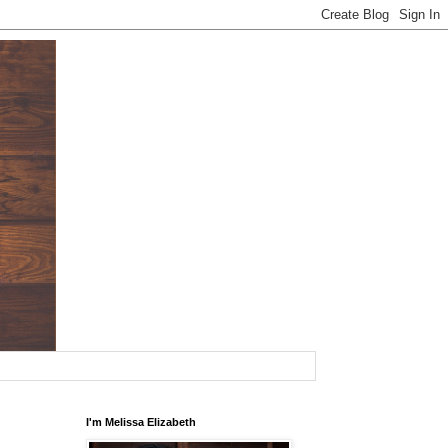
I'm Melissa Elizabeth