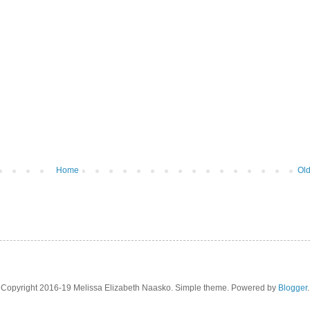
Home
Old
Copyright 2016-19 Melissa Elizabeth Naasko. Simple theme. Powered by
Blogger
.