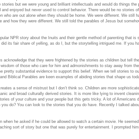
 stories but we were young and brilliant intellectuals and would do things the 
d and enjoyed but never used to control behavior. There would be no stories o
ren who are out alone when they should be home. We were different. We still h
 and how they were different. We still told the parables of Jesus but someho
popular NPR story about the Inuits and their gentle method of parenting that is 
did its fair share of yelling, as do I, but the storytelling intrigued me. If you h
es acknowledge that they were frightened by the stories as children but tell t
e wisdom of those who care for him and admonishments to stay away from th
 pretty substantial evidence to support this belief. When we tell stories to ou
nd Biblical Parables are keen examples of abiding stories that shape us tod
reates a sense of mistrust but I don’t think so. Children are more sophisticat
ganic and broad culturally derived stories. It is more like lying to invent cleani
stories of your culture and your people but this gets tricky. A lot of Americans d
o you do? You can look to the stories that you do have. Recently I talked abou
n when he asked if he could be allowed to watch a certain movie. He seemed
aching sort of story but one that was purely for entertainment. I prompted him