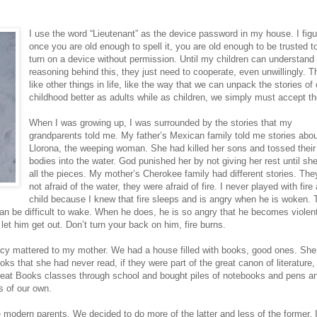
I use the word “Lieutenant” as the device password in my house. I figu
once you are old enough to spell it, you are old enough to be trusted t
turn on a device without permission. Until my children can understand
reasoning behind this, they just need to cooperate, even unwillingly. Th
like other things in life, like the way that we can unpack the stories of 
childhood better as adults while as children, we simply must accept t
When I was growing up, I was surrounded by the stories that my
grandparents told me. My father’s Mexican family told me stories abo
Llorona, the weeping woman. She had killed her sons and tossed their
bodies into the water. God punished her by not giving her rest until she
all the pieces. My mother’s Cherokee family had different stories. Th
not afraid of the water, they were afraid of fire. I never played with fire
child because I knew that fire sleeps and is angry when he is woken. 
can be difficult to wake. When he does, he is so angry that he becomes violen
 let him get out. Don’t turn your back on him, fire burns.
racy mattered to my mother. We had a house filled with books, good ones. Sh
ks that she had never read, if they were part of the great canon of literature,
Great Books classes through school and bought piles of notebooks and pens a
s of our own.
modern parents. We decided to do more of the latter and less of the former. 