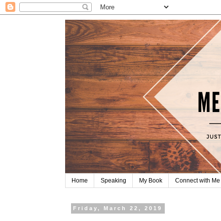
Home
Speaking
My Book
Connect with Me
Friday, March 22, 2019