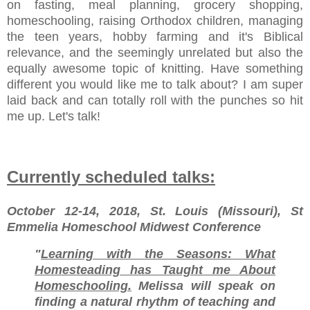
on fasting, meal planning, grocery shopping,
homeschooling, raising Orthodox children, managing
the teen years, hobby farming and it's Biblical
relevance, and the seemingly unrelated but also the
equally awesome topic of knitting. Have something
different you would like me to talk about? I am super
laid back and can totally roll with the punches so hit
me up. Let's talk!
Currently scheduled talks:
October 12-14, 2018, St. Louis (Missouri), St
Emmelia Homeschool Midwest Conference
"
Learning with the Seasons: What
Homesteading has Taught me About
Homeschooling.
Melissa will speak on
finding a natural rhythm of teaching and