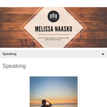
▼
Speaking