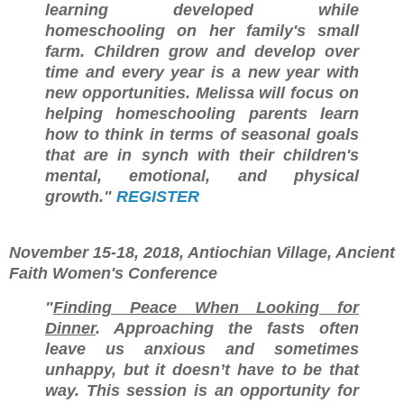
learning developed while
homeschooling on her family's small
farm. Children grow and develop over
time and every year is a new year with
new opportunities. Melissa will focus on
helping homeschooling parents learn
how to think in terms of seasonal goals
that are in synch with their children's
mental, emotional, and physical
growth."
REGISTER
November 15-18, 2018, Antiochian Village, Ancient
Faith Women's Conference
"
Finding Peace When Looking for
Dinner
. Approaching the fasts often
leave us anxious and sometimes
unhappy, but it doesn’t have to be that
way. This session is an opportunity for