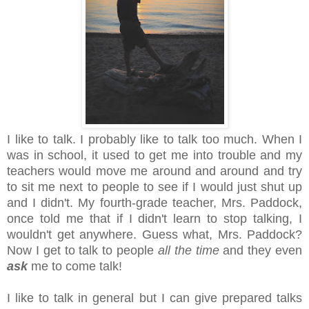
I like to talk. I probably like to talk too much. When I
was in school, it used to get me into trouble and my
teachers would move me around and around and try
to sit me next to people to see if I would just shut up
and I didn't. My fourth-grade teacher, Mrs. Paddock,
once told me that if I didn't learn to stop talking, I
wouldn't get anywhere. Guess what, Mrs. Paddock?
Now I get to talk to people
all the time
and they even
ask
me to come talk!
I like to talk in general but I can give prepared talks