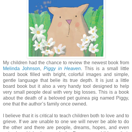
My children had the chance to review the newest book from
Melinda Johnson
,
Piggy in Heaven
. This is a small little
board book filled with bright, colorful images and simple,
gentle language that belie its true depth. It is just a little
board book but it also a very handy tool designed to help
very small people deal with very big losses. This is a book
about the death of a beloved pet guinea pig named Piggy,
one that the author’s family once owned.
I believe that it is critical to teach children both to love and to
grieve. If we are unable to one we will never be able to do
the other and there are people, dreams, hopes, and even