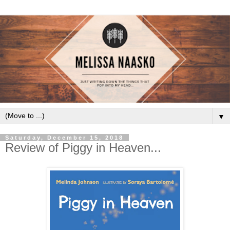
▼
Saturday, December 15, 2018
Review of Piggy in Heaven...