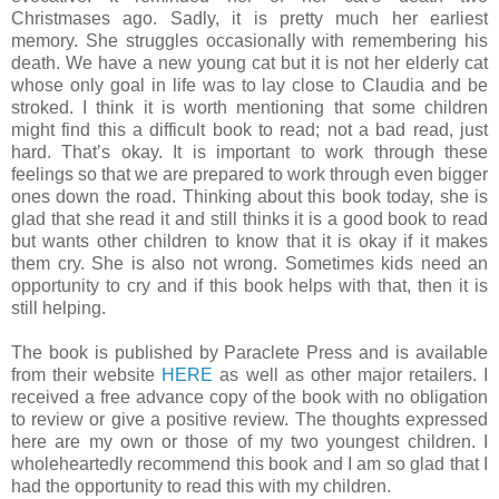
Christmases ago. Sadly, it is pretty much her earliest
memory. She struggles occasionally with remembering his
death. We have a new young cat but it is not her elderly cat
whose only goal in life was to lay close to Claudia and be
stroked. I think it is worth mentioning that some children
might find this a difficult book to read; not a bad read, just
hard. That’s okay. It is important to work through these
feelings so that we are prepared to work through even bigger
ones down the road. Thinking about this book today, she is
glad that she read it and still thinks it is a good book to read
but wants other children to know that it is okay if it makes
them cry. She is also not wrong. Sometimes kids need an
opportunity to cry and if this book helps with that, then it is
still helping.
The book is published by Paraclete Press and is available
from their website
HERE
as well as other major retailers. I
received a free advance copy of the book with no obligation
to review or give a positive review. The thoughts expressed
here are my own or those of my two youngest children. I
wholeheartedly recommend this book and I am so glad that I
had the opportunity to read this with my children.