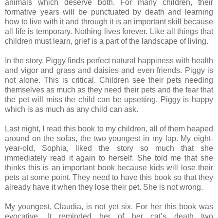
animals which deserve both. For many children, their
formative years will be punctuated by death and learning
how to live with it and through it is an important skill because
all life is temporary. Nothing lives forever. Like all things that
children must learn, grief is a part of the landscape of living.
In the story, Piggy finds perfect natural happiness with health
and vigor and grass and daisies and even friends. Piggy is
not alone. This is critical. Children see their pets needing
themselves as much as they need their pets and the fear that
the pet will miss the child can be upsetting. Piggy is happy
which is as much as any child can ask.
Last night, I read this book to my children, all of them heaped
around on the sofas, the two youngest in my lap. My eight-
year-old, Sophia, liked the story so much that she
immediately read it again to herself. She told me that she
thinks this is an important book because kids will lose their
pets at some point. They need to have this book so that they
already have it when they lose their pet. She is not wrong.
My youngest, Claudia, is not yet six. For her this book was
evocative. It reminded her of her cat’s death two