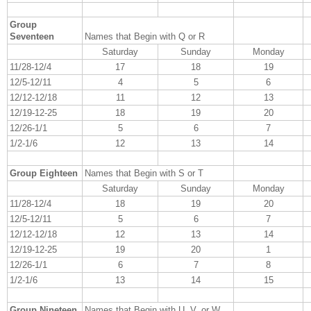
Group
Seventeen
Names that Begin with Q or R
Saturday
Sunday
Monday
11/28-12/4
17
18
19
12/5-12/11
4
5
6
12/12-12/18
11
12
13
12/19-12-25
18
19
20
12/26-1/1
5
6
7
1/2-1/6
12
13
14
Group Eighteen
Names that Begin with S or T
Saturday
Sunday
Monday
11/28-12/4
18
19
20
12/5-12/11
5
6
7
12/12-12/18
12
13
14
12/19-12-25
19
20
1
12/26-1/1
6
7
8
1/2-1/6
13
14
15
Group Nineteen
Names that Begin with U, V, or W