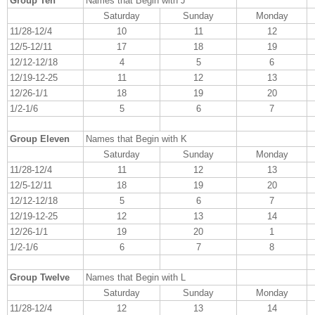
Group Ten
Names that Begin with J
Saturday
Sunday
Monday
11/28-12/4
10
11
12
12/5-12/11
17
18
19
12/12-12/18
4
5
6
12/19-12-25
11
12
13
12/26-1/1
18
19
20
1/2-1/6
5
6
7
Group Eleven
Names that Begin with K
Saturday
Sunday
Monday
11/28-12/4
11
12
13
12/5-12/11
18
19
20
12/12-12/18
5
6
7
12/19-12-25
12
13
14
12/26-1/1
19
20
1
1/2-1/6
6
7
8
Group Twelve
Names that Begin with L
Saturday
Sunday
Monday
11/28-12/4
12
13
14