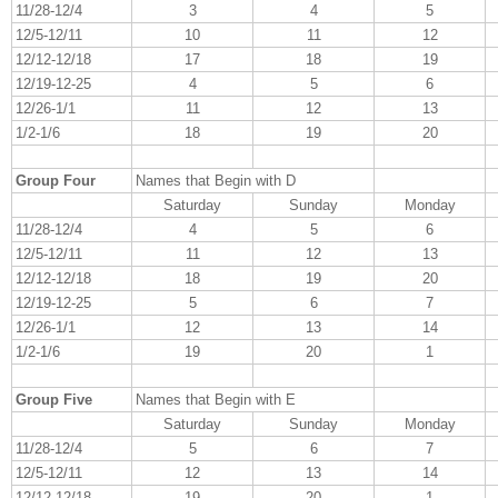
11/28-12/4
3
4
5
12/5-12/11
10
11
12
12/12-12/18
17
18
19
12/19-12-25
4
5
6
12/26-1/1
11
12
13
1/2-1/6
18
19
20
Group Four
Names that Begin with D
Saturday
Sunday
Monday
11/28-12/4
4
5
6
12/5-12/11
11
12
13
12/12-12/18
18
19
20
12/19-12-25
5
6
7
12/26-1/1
12
13
14
1/2-1/6
19
20
1
Group Five
Names that Begin with E
Saturday
Sunday
Monday
11/28-12/4
5
6
7
12/5-12/11
12
13
14
12/12-12/18
19
20
1