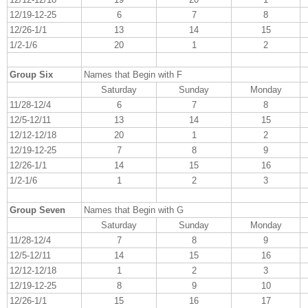
12/19-12-25
6
7
8
12/26-1/1
13
14
15
1/2-1/6
20
1
2
Group Six
Names that Begin with F
Saturday
Sunday
Monday
11/28-12/4
6
7
8
12/5-12/11
13
14
15
12/12-12/18
20
1
2
12/19-12-25
7
8
9
12/26-1/1
14
15
16
1/2-1/6
1
2
3
Group Seven
Names that Begin with G
Saturday
Sunday
Monday
11/28-12/4
7
8
9
12/5-12/11
14
15
16
12/12-12/18
1
2
3
12/19-12-25
8
9
10
12/26-1/1
15
16
17