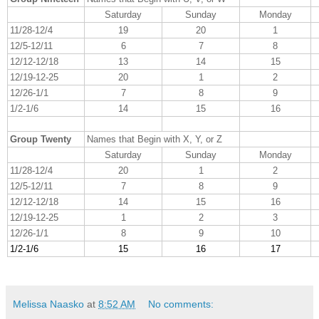
Saturday
Sunday
Monday
11/28-12/4
19
20
1
12/5-12/11
6
7
8
12/12-12/18
13
14
15
12/19-12-25
20
1
2
12/26-1/1
7
8
9
1/2-1/6
14
15
16
Group Twenty
Names that Begin with X, Y, or Z
Saturday
Sunday
Monday
11/28-12/4
20
1
2
12/5-12/11
7
8
9
12/12-12/18
14
15
16
12/19-12-25
1
2
3
12/26-1/1
8
9
10
1/2-1/6
15
16
17
Melissa Naasko
at
8:52 AM
No comments: