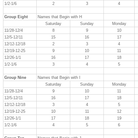
1/2-1/6
2
3
4
Group Eight
Names that Begin with H
Saturday
Sunday
Monday
11/28-12/4
8
9
10
12/5-12/11
15
16
17
12/12-12/18
2
3
4
12/19-12-25
9
10
11
12/26-1/1
16
17
18
1/2-1/6
3
4
5
Group Nine
Names that Begin with I
Saturday
Sunday
Monday
11/28-12/4
9
10
11
12/5-12/11
16
17
18
12/12-12/18
3
4
5
12/19-12-25
10
11
12
12/26-1/1
17
18
19
1/2-1/6
4
5
6