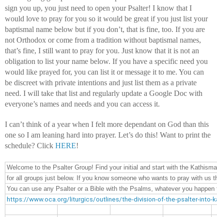
sign you up, you just need to open your Psalter! I know that I 
would love to pray for you so it would be great if you just list your 
baptismal name below but if you don’t, that is fine, too. If you are 
not Orthodox or come from a tradition without baptismal names, 
that’s fine, I still want to pray for you. Just know that it is not an 
obligation to list your name below. If you have a specific need you 
would like prayed for, you can list it or message it to me. You can 
be discreet with private intentions and just list them as a private 
need. I will take that list and regularly update a Google Doc with 
everyone’s names and needs and you can access it.
I can’t think of a year when I felt more dependant on God than this 
one so I am leaning hard into prayer. Let’s do this! Want to print the 
schedule? Click 
HERE
!
Welcome to the Psalter Group! Find your initial and start with the Kathisma
for all groups just below. If you know someone who wants to pray with us th
You can use any Psalter or a Bible with the Psalms, whatever you happen to
https://www.oca.org/liturgics/outlines/the-division-of-the-psalter-into-