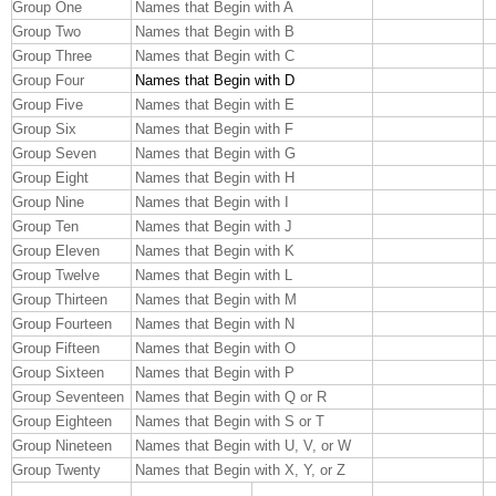
Group One
Names that Begin with A
Group Two
Names that Begin with B
Group Three
Names that Begin with C
Group Four
Names that Begin with D
Group Five
Names that Begin with E
Group Six
Names that Begin with F
Group Seven
Names that Begin with G
Group Eight
Names that Begin with H
Group Nine
Names that Begin with I
Group Ten
Names that Begin with J
Group Eleven
Names that Begin with K
Group Twelve
Names that Begin with L
Group Thirteen
Names that Begin with M
Group Fourteen
Names that Begin with N
Group Fifteen
Names that Begin with O
Group Sixteen
Names that Begin with P
Group Seventeen
Names that Begin with Q or R
Group Eighteen
Names that Begin with S or T
Group Nineteen
Names that Begin with U, V, or W
Group Twenty
Names that Begin with X, Y, or Z