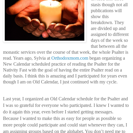
stasis though not all 
publications will 
show this 
breakdown. They 
are divided up and 
assigned to different 
days of the week so 
that between all the 
monastic services over the course of that week, the whole Psalter is 
read. Years ago, Sylvia at 
Orthodoxmom.com
 began organizing a 
New Calendar scheduled practice of reading the Psalter for the 
Nativity Fast with the goal of having the entire Psalter read on a 
daily basis. I think this is amazing and I participated for years even 
though I am on Old Calendar, I just continued with my cycle.
Last year, I organized an Old Calendar schedule for the Psalter and 
I was so grateful for everyone who participated. I knew I wanted to 
do it again this year, even before I started getting messages. 
Because I wanted to make this as easy for people as possible so 
more people could participate and could start whenever they can, I 
am assigning groups based on the alphabet. You don’t need me to 