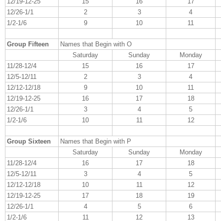
12/19-12-25
15
16
17
12/26-1/1
2
3
4
1/2-1/6
9
10
11
Group Fifteen
Names that Begin with O
Saturday
Sunday
Monday
11/28-12/4
15
16
17
12/5-12/11
2
3
4
12/12-12/18
9
10
11
12/19-12-25
16
17
18
12/26-1/1
3
4
5
1/2-1/6
10
11
12
Group Sixteen
Names that Begin with P
Saturday
Sunday
Monday
11/28-12/4
16
17
18
12/5-12/11
3
4
5
12/12-12/18
10
11
12
12/19-12-25
17
18
19
12/26-1/1
4
5
6
1/2-1/6
11
12
13