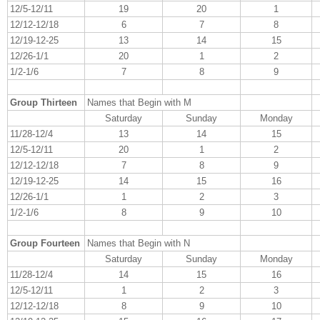
12/5-12/11
19
20
1
12/12-12/18
6
7
8
12/19-12-25
13
14
15
12/26-1/1
20
1
2
1/2-1/6
7
8
9
Group Thirteen
Names that Begin with M
Saturday
Sunday
Monday
11/28-12/4
13
14
15
12/5-12/11
20
1
2
12/12-12/18
7
8
9
12/19-12-25
14
15
16
12/26-1/1
1
2
3
1/2-1/6
8
9
10
Group Fourteen
Names that Begin with N
Saturday
Sunday
Monday
11/28-12/4
14
15
16
12/5-12/11
1
2
3
12/12-12/18
8
9
10