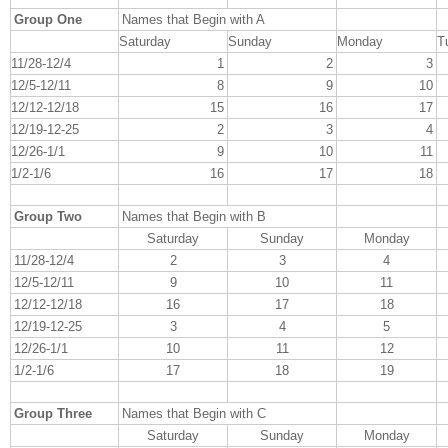
Group One
Names that Begin with A
Saturday
Sunday
Monday
T
11/28-12/4
1
2
3
12/5-12/11
8
9
10
12/12-12/18
15
16
17
12/19-12-25
2
3
4
12/26-1/1
9
10
11
1/2-1/6
16
17
18
Group Two
Names that Begin with B
Saturday
Sunday
Monday
11/28-12/4
2
3
4
12/5-12/11
9
10
11
12/12-12/18
16
17
18
12/19-12-25
3
4
5
12/26-1/1
10
11
12
1/2-1/6
17
18
19
Group Three
Names that Begin with C
Saturday
Sunday
Monday