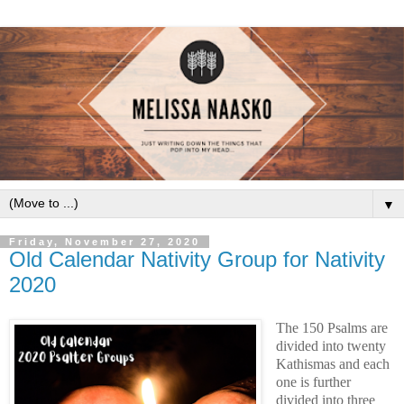
▼
Friday, November 27, 2020
Old Calendar Nativity Group for Nativity
2020
The 150 Psalms are 
divided into twenty 
Kathismas and each 
one is further 
divided into three 