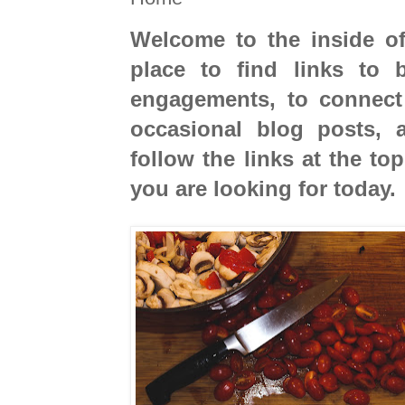
Welcome to the inside of
place to find links to
engagements, to connect
occasional blog posts, 
follow the links at the to
you are looking for today.