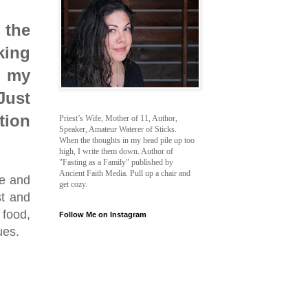
 the
king
d my
Just
tion
Priest’s Wife, Mother of 11, Author,
Speaker, Amateur Waterer of Sticks.
When the thoughts in my head pile up too
high, I write them down. Author of
"Fasting as a Family" published by
Ancient Faith Media. Pull up a chair and
fe and
get cozy.
st and
food,
Follow Me on Instagram
ues.