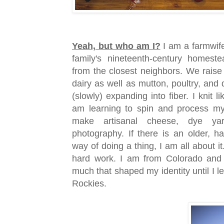
Yeah, but who am I?
I am a farmwif
family's nineteenth-century homest
from the closest neighbors. We rais
dairy as well as mutton, poultry, and
(slowly) expanding into fiber. I knit l
am learning to spin and process my 
make artisanal cheese, dye yar
photography. If there is an older, h
way of doing a thing, I am all about it
hard work. I am from Colorado and
much that shaped my identity until I le
Rockies.