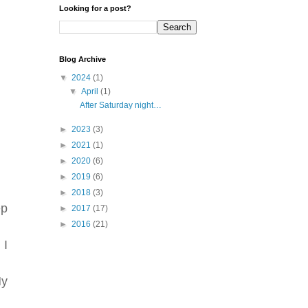
Looking for a post?
Blog Archive
▼
2024
(1)
▼
April
(1)
After Saturday night…
►
2023
(3)
►
2021
(1)
►
2020
(6)
►
2019
(6)
►
2018
(3)
ep
►
2017
(17)
►
2016
(21)
 I
My