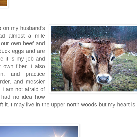
e on my husband's
ead almost a mile
e our own beef and
 duck eggs and are
ike it is my job and
own fiber. I also
n, and practice
arder, and messier
. I am not afraid of
 had no idea how
ft it. I may live in the upper north woods but my heart is 