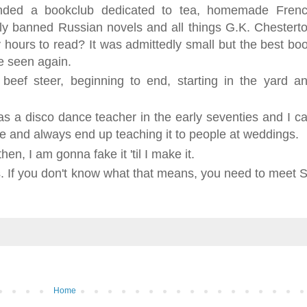
unded a bookclub dedicated to tea, homemade Fren
lly banned Russian novels and all things G.K. Chestert
ours to read? It was admittedly small but the best bo
be seen again.
 beef steer, beginning to end, starting in the yard a
s a disco dance teacher in the early seventies and I c
de and always end up teaching it to people at weddings.
hen, I am gonna fake it 'til I make it.
s. If you don't know what that means, you need to meet S
Home