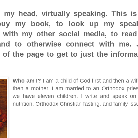
 my head, virtually speaking. This is
 buy my book, to look up my spea
 with my other social media, to rea
and to otherwise connect with me. 
p of the page to get to just the informa
Who am I?
I am a child of God first and then a wi
then a mother. I am married to an Orthodox prie
we have eleven children. I write and speak on 
nutrition, Orthodox Christian fasting, and family iss