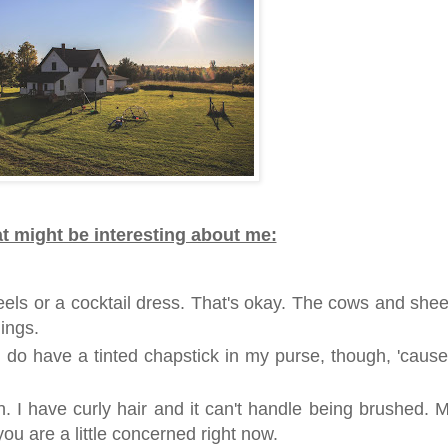
t might be interesting about me:
heels or a cocktail dress. That's okay. The cows and she
ings.
. I do have a tinted chapstick in my purse, though, 'cause
. I have curly hair and it can't handle being brushed. 
f you are a little concerned right now.