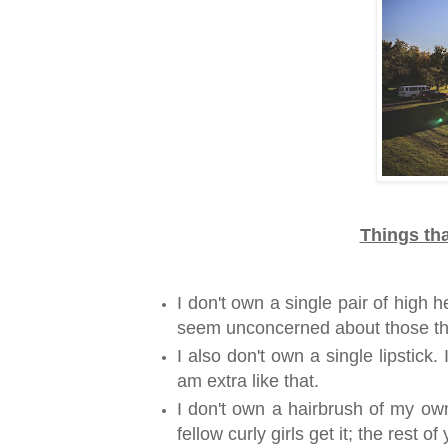
Things tha
I don't own a single pair of high 
seem unconcerned about those th
I also don't own a single lipstick
am extra like that.
I don't own a hairbrush of my own
fellow curly girls get it; the rest o