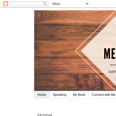
Home
Speaking
My Book
Connect with Me
Home