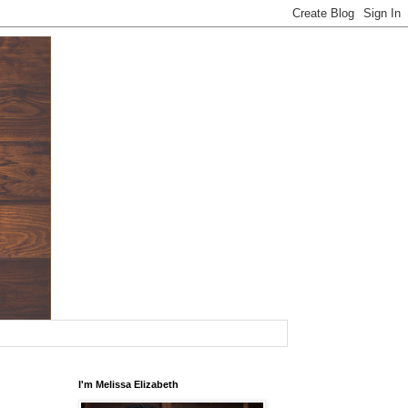
I'm Melissa Elizabeth