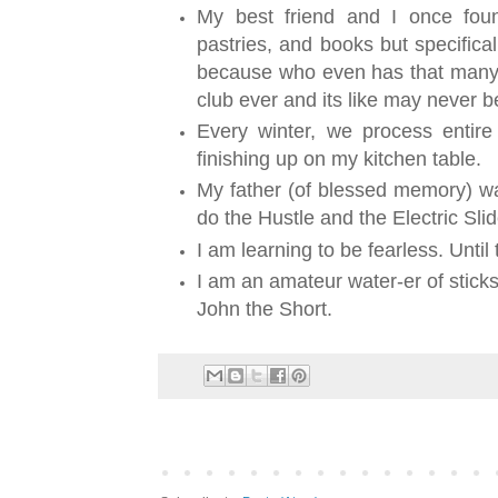
My best friend and I once fo
pastries, and books but specifica
because who even has that many h
club ever and its like may never 
Every winter, we process entire
finishing up on my kitchen table.
My father (of blessed memory) wa
do the Hustle and the Electric Sli
I am learning to be fearless. Until t
I am an amateur water-er of stick
John the Short.