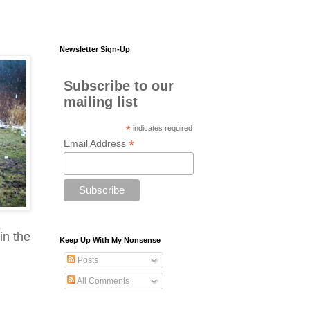
Newsletter Sign-Up
Subscribe to our
mailing list
*
indicates required
*
Email Address
in the
Keep Up With My Nonsense
Posts
All Comments