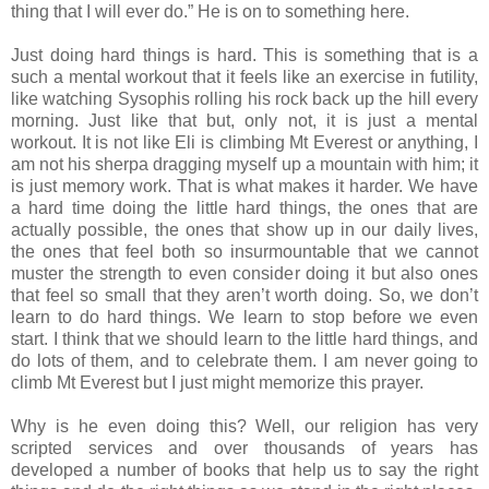
thing that I will ever do.” He is on to something here.
Just doing hard things is hard. This is something that is a
such a mental workout that it feels like an exercise in futility,
like watching Sysophis rolling his rock back up the hill every
morning. Just like that but, only not, it is just a mental
workout. It is not like Eli is climbing Mt Everest or anything, I
am not his sherpa dragging myself up a mountain with him; it
is just memory work. That is what makes it harder. We have
a hard time doing the little hard things, the ones that are
actually possible, the ones that show up in our daily lives,
the ones that feel both so insurmountable that we cannot
muster the strength to even consider doing it but also ones
that feel so small that they aren’t worth doing. So, we don’t
learn to do hard things. We learn to stop before we even
start. I think that we should learn to the little hard things, and
do lots of them, and to celebrate them. I am never going to
climb Mt Everest but I just might memorize this prayer.
Why is he even doing this? Well, our religion has very
scripted services and over thousands of years has
developed a number of books that help us to say the right