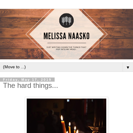
▼
Friday, May 17, 2019
The hard things...