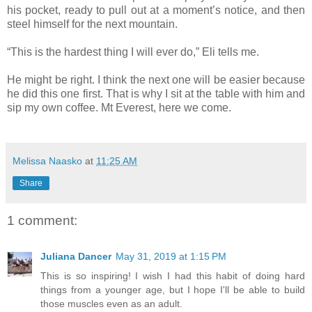
his pocket, ready to pull out at a moment’s notice, and then
steel himself for the next mountain.
“This is the hardest thing I will ever do,” Eli tells me.
He might be right. I think the next one will be easier because
he did this one first. That is why I sit at the table with him and
sip my own coffee. Mt Everest, here we come.
Melissa Naasko
at
11:25 AM
Share
1 comment:
Juliana Dancer
May 31, 2019 at 1:15 PM
This is so inspiring! I wish I had this habit of doing hard
things from a younger age, but I hope I'll be able to build
those muscles even as an adult.