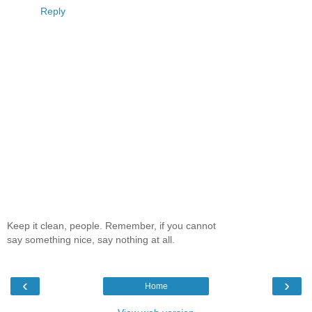
Reply
Keep it clean, people. Remember, if you cannot
say something nice, say nothing at all.
‹
›
Home