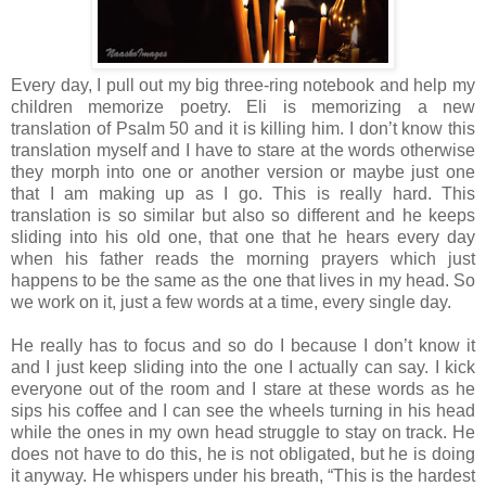
Every day, I pull out my big three-ring notebook and help my
children memorize poetry. Eli is memorizing a new
translation of Psalm 50 and it is killing him. I don’t know this
translation myself and I have to stare at the words otherwise
they morph into one or another version or maybe just one
that I am making up as I go. This is really hard. This
translation is so similar but also so different and he keeps
sliding into his old one, that one that he hears every day
when his father reads the morning prayers which just
happens to be the same as the one that lives in my head. So
we work on it, just a few words at a time, every single day.
He really has to focus and so do I because I don’t know it
and I just keep sliding into the one I actually can say. I kick
everyone out of the room and I stare at these words as he
sips his coffee and I can see the wheels turning in his head
while the ones in my own head struggle to stay on track. He
does not have to do this, he is not obligated, but he is doing
it anyway. He whispers under his breath, “This is the hardest