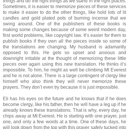
things and do the right things as we stand in the right places.
Sometimes, it is easier to memorize pieces of these services
to make it easier to do the other things, like hold lots of lit
candles and gold plated pots of burning incense that we
swing around. One of the publishers of these books is
making some changes because of some weird modern day,
first world problems, like copyright law. It’s easier for them to
publish books if they own all the pieces inside so some of
the translations are changing. My husband is adamantly
opposed to this. He gets so upset and anxious and
downright irritable at the thought of memorizing these little
pieces over again using this new translation. He thinks it’s
impossible. To him, he might as well be climbing Mt Everest
and he is not alone. There is a large contingent of clergy like
himself who also think they will never memorize these
prayers. They don’t even try because it is just impossible.
Eli has his eyes on the future and he knows that if he does
become clergy, like his father, then he will have a leg up if he
already knows these translations. That is why, every day, he
chips away at Mt Everest. He is starting with one prayer, just
one, and only a few words at a time. One of these days, he
will look down from the top with this prayer safely tucked into