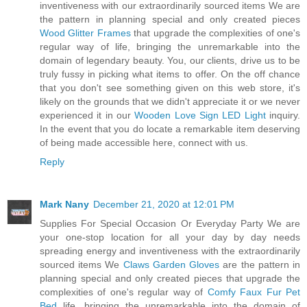
inventiveness with our extraordinarily sourced items We are
the pattern in planning special and only created pieces
Wood Glitter Frames
that upgrade the complexities of one's
regular way of life, bringing the unremarkable into the
domain of legendary beauty. You, our clients, drive us to be
truly fussy in picking what items to offer. On the off chance
that you don't see something given on this web store, it's
likely on the grounds that we didn't appreciate it or we never
experienced it in our
Wooden Love Sign LED Light
inquiry.
In the event that you do locate a remarkable item deserving
of being made accessible here, connect with us.
Reply
Mark Nany
December 21, 2020 at 12:01 PM
Supplies For Special Occasion Or Everyday Party We are
your one-stop location for all your day by day needs
spreading energy and inventiveness with the extraordinarily
sourced items We
Claws Garden Gloves
are the pattern in
planning special and only created pieces that upgrade the
complexities of one's regular way of
Comfy Faux Fur Pet
Bed
life, bringing the unremarkable into the domain of