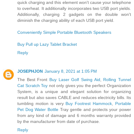
quick charging and this element won't cause your telephone
to overheat. It additionally incorporates two USB port yields.
Additionally, charging 2 gadgets on the double won't
diminish the charging ability of each USB port yield.
Conveniently Simple Portable Bluetooth Speakers
Buy Pull up Lazy Tablet Bracket
Reply
JOSEPHJON
January 8, 2021 at 1:05 PM
The Best Front
Buy Laser Golf Swing Aid
,
Rolling Tunnel
Cat Scratch Toy
not only gives you the perfect Organization
System, is a unique and elegant solution for organizing
result but also saves CABLE and reduces electricity bills. Its
tumbling motion is very
Buy Footrest Hammock
,
Portable
Pet Dog Water Bottle
Tray gentle and protects your power
from any kind of damage and 6 months warranty provided
by the manufacturer from date of purchase.
Reply