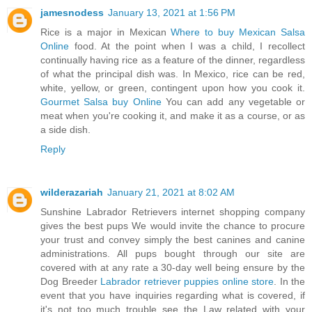
jamesnodess
January 13, 2021 at 1:56 PM
Rice is a major in Mexican
Where to buy Mexican Salsa
Online
food. At the point when I was a child, I recollect
continually having rice as a feature of the dinner, regardless
of what the principal dish was. In Mexico, rice can be red,
white, yellow, or green, contingent upon how you cook it.
Gourmet Salsa buy Online
You can add any vegetable or
meat when you're cooking it, and make it as a course, or as
a side dish.
Reply
wilderazariah
January 21, 2021 at 8:02 AM
Sunshine Labrador Retrievers internet shopping company
gives the best pups We would invite the chance to procure
your trust and convey simply the best canines and canine
administrations. All pups bought through our site are
covered with at any rate a 30-day well being ensure by the
Dog Breeder
Labrador retriever puppies online store
. In the
event that you have inquiries regarding what is covered, if
it's not too much trouble see the Law related with your