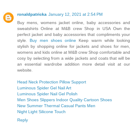
ronaldpatricka
January 12, 2021 at 2:54 PM
Buy mens, womens jacket online, baby accessories and
sweatshirts Online at M&B crew Shop in USA Own the
perfect jacket and baby accessories that compliments your
style.
Buy men shoes online
Keep warm while looking
stylish by shopping online for jackets and shoes for men,
womens and kids online at M&B crew Shop comfortable and
cosy by selecting from a wide jackets and coats that will be
an essential wardrobe addition more detail visit at our
website.
Head Neck Protection Pillow Support
Luminous Spider Gel Nail Art
Luminous Spider Nail Gel Polish
Men Shoes Slippers Indoor Quality Cartoon Shoes
New Summer Thermal Casual Pants Men
Night Light Silicone Touch
Reply