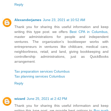
Reply
Alexanderjames
June 23, 2021 at 10:52 AM
Thank you for sharing this useful information and keep
writing this type post. we offers
Best CPA in Columbus
,
master administrations for people and independent
ventures. The organization's bookkeeper works with
entrepreneurs in ventures like childcare, medical care,
neighborliness, retail, and land, giving bookkeeping and
controllership administrations, just as QuickBooks
arrangement.
Tax preparation services Columbus
Tax planning services Columbus
Reply
wizard
June 25, 2021 at 2:42 PM
Thank you for sharing this useful information and keep
writing this type post. we provide best options to
Buy push