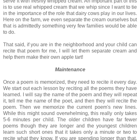
serve it with freshly whipped cream. An important part of this
is to use real whipped cream that we whip since I want to tie
in the importance of the role that dairy cows play in our lives.
Here on the farm, we even separate the cream ourselves but
that is admittedly something very few families would be able
to do.
That said, if you are in the neighborhood and your child can
recite that poem for me, I will let them separate cream and
help them make their own apple tart!
Maintenance
Once a poem is memorized, they need to recite it every day.
We start out each lesson by reciting all the poems they have
learned. I will say the name of the poem and they will repeat
it, tell me the name of the poet, and then they will recite the
poem. Then we memorize the current poem's new lines.
While this might sound overwhelming, this really only takes
5-6 minutes per child. The older children have far fewer
poems though they are longer and the youngest children
learn such short ones that it takes only a minute or two to
recite what they know. If you are spending longer than that,