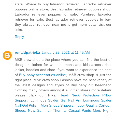
state. Where to buy labrador retriever, Labrador retriever
puppies online store, Best labrador retriever puppies shop,
Labrador retriever puppies for sale, Purebred labrador
retriever for sale, Best labrador retriever puppies to buy,
Buy labrador retriever near me to get more detail visit our
links.
Reply
ronaldpatricka
January 22, 2021 at 11:45 AM
M&B crew shop s the place where you can find the best of
designer clothes for women, mens and kids accessories,
jacket, hoodies and shoe If you want to experience the best
of
Buy baby accessories online
, M&B crew shop is just the
right place. M&B crew shop Fashion have the best variety of
the latest designs and styles of Buy baby girl headband
clothing many others amongst all other stores more details
please cilick our links.
Head Neck Protection Pillow
Support
,
Luminous Spider Gel Nail Art
,
Luminous Spider
Nail Gel Polish
,
Men Shoes Slippers Indoor Quality Cartoon
Shoes
,
New Summer Thermal Casual Pants Men
,
Night