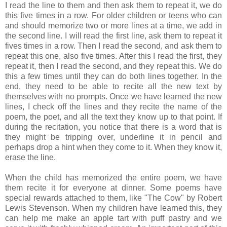
I read the line to them and then ask them to repeat it, we do
this five times in a row. For older children or teens who can
and should memorize two or more lines at a time, we add in
the second line. I will read the first line, ask them to repeat it
fives times in a row. Then I read the second, and ask them to
repeat this one, also five times. After this I read the first, they
repeat it, then I read the second, and they repeat this. We do
this a few times until they can do both lines together. In the
end, they need to be able to recite all the new text by
themselves with no prompts. Once we have learned the new
lines, I check off the lines and they recite the name of the
poem, the poet, and all the text they know up to that point. If
during the recitation, you notice that there is a word that is
they might be tripping over, underline it in pencil and
perhaps drop a hint when they come to it. When they know it,
erase the line.
When the child has memorized the entire poem, we have
them recite it for everyone at dinner. Some poems have
special rewards attached to them, like "The Cow" by Robert
Lewis Stevenson. When my children have learned this, they
can help me make an apple tart with puff pastry and we