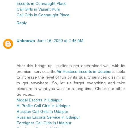
Escorts in Connaught Place
Call Girls in Vasant Kunj
Call Girls in Connaught Place
Reply
Unknown
June 16, 2020 at 2:46 AM
After this brings up its clients get entertained well with its
premium services, the
Air Hostess Escorts in Udaipur
is liable
to increase the level of fun by its quality services dissimilar
to get anywhere. So, let us forget everything and take
pleasure in what you wait for a long time. Check our other
Services...
Model Escorts in Udaipur
Hi Profile Call Girls in Udaipur
Russian Call Girls in Udaipur
Russian Escorts Service in Udaipur
Foreigner Call Girls in Udaipur