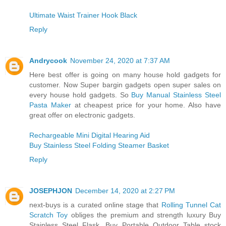
Ultimate Waist Trainer Hook Black
Reply
Andrycook
November 24, 2020 at 7:37 AM
Here best offer is going on many house hold gadgets for
customer. Now Super bargin gadgets open super sales on
every house hold gadgets. So
Buy Manual Stainless Steel
Pasta Maker
at cheapest price for your home. Also have
great offer on electronic gadgets.
Rechargeable Mini Digital Hearing Aid
Buy Stainless Steel Folding Steamer Basket
Reply
JOSEPHJON
December 14, 2020 at 2:27 PM
next-buys is a curated online stage that
Rolling Tunnel Cat
Scratch Toy
obliges the premium and strength luxury Buy
Stainless Steel Flask, Buy Portable Outdoor Table stock