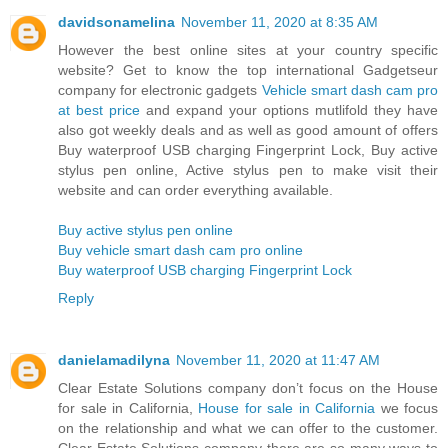
davidsonamelina
November 11, 2020 at 8:35 AM
However the best online sites at your country specific
website? Get to know the top international Gadgetseur
company for electronic gadgets
Vehicle smart dash cam pro
at best price
and expand your options mutlifold they have
also got weekly deals and as well as good amount of offers
Buy waterproof USB charging Fingerprint Lock, Buy active
stylus pen online, Active stylus pen to make visit their
website and can order everything available.
Buy active stylus pen online
Buy vehicle smart dash cam pro online
Buy waterproof USB charging Fingerprint Lock
Reply
danielamadilyna
November 11, 2020 at 11:47 AM
Clear Estate Solutions company don’t focus on the House
for sale in California,
House for sale in California
we focus
on the relationship and what we can offer to the customer.