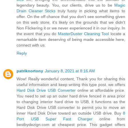
legendary beauty. You, our clients, drive us to be
Magic
Drain Cleaner Sticks
truly fussy in picking what items to
offer. On the off chance that you don't see something given
on this web store, it's likely on the grounds that we didn't
Non Flickering it or we never experienced it in our inquiry. In
the event that you do
MasterDuster Cleaning Tool
locate a
remarkable item deserving of being made accessible here,
connect with us.
Reply
patriknortony
January 8, 2021 at 8:16 AM
Wow! Really wonderful content, Thank you for sharing this
useful information and keep writing this type post. we offers
Hard Disk Drive USB Converter
online at affordable price.
You need to set up an outer hard drive fenced in area prior
to changing interior hard drive to USB, it functions as the
Hard Disk Drive USB converter to permit you to move an
inner Hard Disk Drive toward an outside USB drive. Buy
8
Port USB Super Fast Charger
online from
bestbydezign.com at cheapest price. This gadget offers