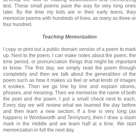
text. These small poems pave the way for very long ones
later. By the time my kids are in their early teens, they
memorize poems with hundreds of lines, as many as three or
four hundred.
Teaching Memorization
I copy or print out a public domain version of a poem to mark
up. Next to the poem, I can make notes about the poem, the
time period, or pronunciation things that might be important
to know. The first day, we simply read the poem through
completely and then we talk about the generalities of the
poem such as how it makes us feel or what kinds of images
it evokes. Then we go line by line and explain idioms,
phrases, and meaning. Then we memorize the name of both
the poet and the poem. I put a small check next to each.
Every day we will review what we learned the day before
and then learn a new section. If a line is very long (as
happens is Wordsworth and Tennyson), then I draw a slash
mark in the middle and we learn half at a time. We start
memorization in full the next day.