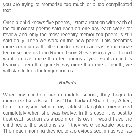
you are trying to memorize too much or a too complicated
text.
Once a child knows five poems, I start a rotation with each of
the four oldest poems said each on one day each week for
review and only the most recently memorized poem is still
said daily. Then we work on the new poem. This becomes
more common with little children who can easily memorize
ten or so poems from Robert Louis Stevenson a year. I don't
want to cover more than ten poems a year so if a child is
learning them that quickly, say more than one a month, we
will start to look for longer poems.
Ballads
When my children are in middle school, they begin to
memorize ballads such as "The Lady of Shalott" by Alfred,
Lord Tennyson which my oldest daughter memorized
completely when she was twelve. In this case, it is best to
treat each section as a poem on its own. I would have the
child recite the sections as if they were separate poems.
Then each morning they recite a previous section as well as