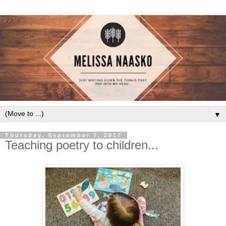
▼
Thursday, September 7, 2017
Teaching poetry to children...