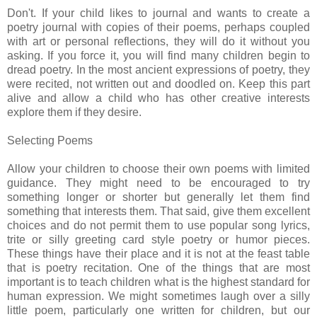
Don't. If your child likes to journal and wants to create a
poetry journal with copies of their poems, perhaps coupled
with art or personal reflections, they will do it without you
asking. If you force it, you will find many children begin to
dread poetry. In the most ancient expressions of poetry, they
were recited, not written out and doodled on. Keep this part
alive and allow a child who has other creative interests
explore them if they desire.
Selecting Poems
Allow your children to choose their own poems with limited
guidance. They might need to be encouraged to try
something longer or shorter but generally let them find
something that interests them. That said, give them excellent
choices and do not permit them to use popular song lyrics,
trite or silly greeting card style poetry or humor pieces.
These things have their place and it is not at the feast table
that is poetry recitation. One of the things that are most
important is to teach children what is the highest standard for
human expression. We might sometimes laugh over a silly
little poem, particularly one written for children, but our