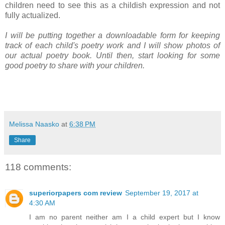
children need to see this as a childish expression and not
fully actualized.
I will be putting together a downloadable form for keeping
track of each child's poetry work and I will show photos of
our actual poetry book. Until then, start looking for some
good poetry to share with your children.
Melissa Naasko
at
6:38 PM
Share
118 comments:
superiorpapers com review
September 19, 2017 at
4:30 AM
I am no parent neither am I a child expert but I know