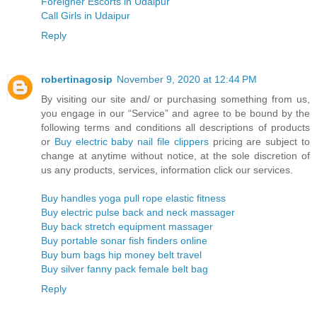
Foreigner Escorts in Udaipur
Call Girls in Udaipur
Reply
robertinagosip
November 9, 2020 at 12:44 PM
By visiting our site and/ or purchasing something from us,
you engage in our “Service” and agree to be bound by the
following terms and conditions all descriptions of products
or
Buy electric baby nail file clippers
pricing are subject to
change at anytime without notice, at the sole discretion of
us any products, services, information click our services.
Buy handles yoga pull rope elastic fitness
Buy electric pulse back and neck massager
Buy back stretch equipment massager
Buy portable sonar fish finders online
Buy bum bags hip money belt travel
Buy silver fanny pack female belt bag
Reply