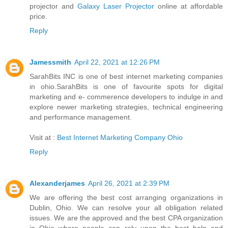
projector and
Galaxy Laser Projector
online at affordable
price.
Reply
Jamessmith
April 22, 2021 at 12:26 PM
SarahBits INC is one of best internet marketing companies
in ohio.SarahBits is one of favourite spots for digital
marketing and e- commerence developers to indulge in and
explore newer marketing strategies, technical engineering
and performance management.
Visit at :
Best Internet Marketing Company Ohio
Reply
Alexanderjames
April 26, 2021 at 2:39 PM
We are offering the best cost arranging organizations in
Dublin, Ohio. We can resolve your all obligation related
issues. We are the approved and the best CPA organization