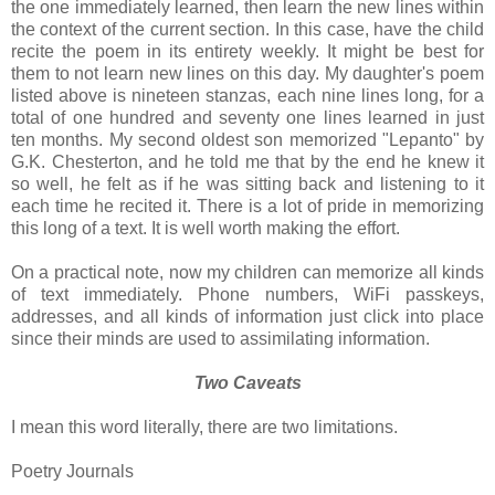
the one immediately learned, then learn the new lines within
the context of the current section. In this case, have the child
recite the poem in its entirety weekly. It might be best for
them to not learn new lines on this day. My daughter's poem
listed above is nineteen stanzas, each nine lines long, for a
total of one hundred and seventy one lines learned in just
ten months. My second oldest son memorized "Lepanto" by
G.K. Chesterton, and he told me that by the end he knew it
so well, he felt as if he was sitting back and listening to it
each time he recited it. There is a lot of pride in memorizing
this long of a text. It is well worth making the effort.
On a practical note, now my children can memorize all kinds
of text immediately. Phone numbers, WiFi passkeys,
addresses, and all kinds of information just click into place
since their minds are used to assimilating information.
Two Caveats
I mean this word literally, there are two limitations.
Poetry Journals