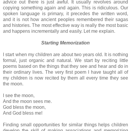
advice out there is just awful. It usually revolves around
copying something again and again. This is ridiculous. Our
spoken language is primary, it precedes the written word,
and it is not how ancient peoples remembered their sagas
and histories. The most effective way is really the most basic
and happens incrementally and easily. Let me explain.
Starting Memorization
I start when my children are about two years old. It is nothing
formal, just organic and natural. We start by reciting little
poems based on the things that they see and hear and do in
their ordinary lives. The very first poem I have taught all of
my children is now recited by them all every time they see
the moon.
I see the moon,
And the moon sees me.
God bless the moon,
And God bless me!
Finding small opportunities for similar things helps children
develop the skill of making associations and memorizing