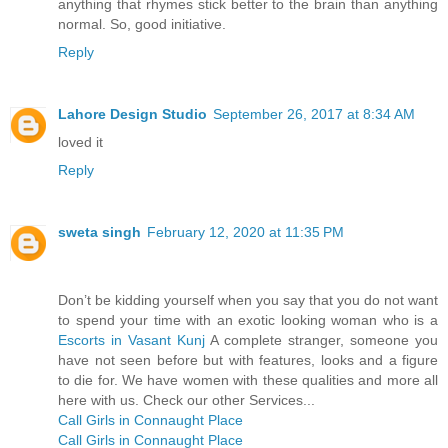
anything that rhymes stick better to the brain than anything
normal. So, good initiative.
Reply
Lahore Design Studio
September 26, 2017 at 8:34 AM
loved it
Reply
sweta singh
February 12, 2020 at 11:35 PM
Don’t be kidding yourself when you say that you do not want
to spend your time with an exotic looking woman who is a
Escorts in Vasant Kunj
A complete stranger, someone you
have not seen before but with features, looks and a figure
to die for. We have women with these qualities and more all
here with us. Check our other Services...
Call Girls in Connaught Place
Call Girls in Connaught Place