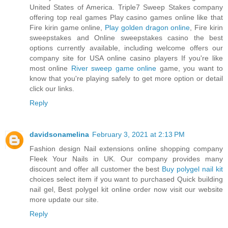
United States of America. Triple7 Sweep Stakes company
offering top real games Play casino games online like that
Fire kirin game online,
Play golden dragon online
, Fire kirin
sweepstakes and Online sweepstakes casino the best
options currently available, including welcome offers our
company site for USA online casino players If you're like
most online
River sweep game online
game, you want to
know that you're playing safely to get more option or detail
click our links.
Reply
davidsonamelina
February 3, 2021 at 2:13 PM
Fashion design Nail extensions online shopping company
Fleek Your Nails in UK. Our company provides many
discount and offer all customer the best
Buy polygel nail kit
choices select item if you want to purchased Quick building
nail gel, Best polygel kit online order now visit our website
more update our site.
Reply