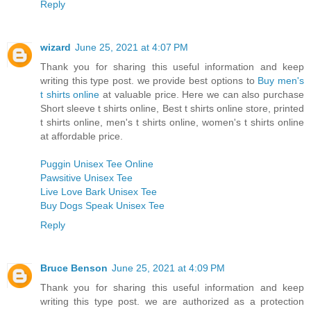
Reply
wizard
June 25, 2021 at 4:07 PM
Thank you for sharing this useful information and keep
writing this type post. we provide best options to
Buy men's
t shirts online
at valuable price. Here we can also purchase
Short sleeve t shirts online, Best t shirts online store, printed
t shirts online, men's t shirts online, women's t shirts online
at affordable price.
Puggin Unisex Tee Online
Pawsitive Unisex Tee
Live Love Bark Unisex Tee
Buy Dogs Speak Unisex Tee
Reply
Bruce Benson
June 25, 2021 at 4:09 PM
Thank you for sharing this useful information and keep
writing this type post. we are authorized as a protection