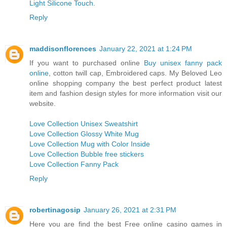
Light Silicone Touch
.
Reply
maddisonflorences
January 22, 2021 at 1:24 PM
If you want to purchased online
Buy unisex fanny pack
online
, cotton twill cap, Embroidered caps. My Beloved Leo
online shopping company the best perfect product latest
item and fashion design styles for more information visit our
website.
Love Collection Unisex Sweatshirt
Love Collection Glossy White Mug
Love Collection Mug with Color Inside
Love Collection Bubble free stickers
Love Collection Fanny Pack
Reply
robertinagosip
January 26, 2021 at 2:31 PM
Here you are find the best Free online casino games in