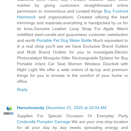
market by giving customers straightforward online
permission to momentous and curated things
Buy Footrest
Hammock
and organizations. Created utilizing the best
trimmings and materials,everything is handpicked by us for
its boss,Genuine Leather Loop Strap For Apple Watch
solidified steel-carafe,and guarantees customer satisfaction
and worth.
Portable Pet Dog Water Bottle
Much equivalent to
in a real shop you'll see we have Exclusive Brand Outlets
and Multi Brand Outlets for you to investigate.Electric
Photocatalyst Mosquito Killer Rechargeable Epilator for Buy
Portable Infant Car Seat Women Wireless Doorbell with
Night Light We offer a wide extent of tip-top and premium
things for you to browse in the comfort of your home or
office.
Reply
Harculscandy
December 21, 2020 at 10:04 AM
Supplies For Special Occasion Or Everyday Party
Cinderella Pumpkin Carriage
We are your one-stop location
for all your day by day needs spreading energy and