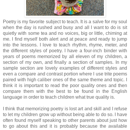
Poetry is my favorite subject to teach. It is a salve for my soul
when the day is rushed and busy and all I want to do is sit
quietly with some tea and no voices, big or little, chiming at
me. I find myself both alert and at peace and ready to jump
into the lessons. I love to teach rhythm, rhyme, meter, and
the different styles of poetry. I have a four-inch binder with
years of poems memorized by all eleven of my children, a
section of my own, and finally a section of samples. In my
sample section are lovely examples of different styles and
even a compare and contrast portion where I use trite poems
paired with high caliber ones of the same theme and topic. I
think it is important to read the poor quality ones and then
compare them with the best to be found in the English
language in order to teach children what true quality is.
I think that memorizing poetry is lost art and skill and I refuse
to let my children grow up without being able to do so. I have
often found myself speaking to other parents about just how
to go about this and it is probably because the available