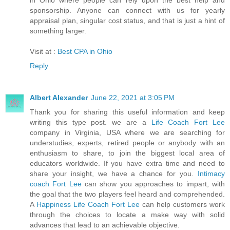
in Ohio where people can rely upon the best help and
sponsorship. Anyone can connect with us for yearly
appraisal plan, singular cost status, and that is just a hint of
something larger.
Visit at :
Best CPA in Ohio
Reply
Albert Alexander
June 22, 2021 at 3:05 PM
Thank you for sharing this useful information and keep
writing this type post. we are a
Life Coach Fort Lee
company in Virginia, USA where we are searching for
understudies, experts, retired people or anybody with an
enthusiasm to share, to join the biggest local area of
educators worldwide. If you have extra time and need to
share your insight, we have a chance for you.
Intimacy
coach Fort Lee
can show you approaches to impart, with
the goal that the two players feel heard and comprehended.
A
Happiness Life Coach Fort Lee
can help customers work
through the choices to locate a make way with solid
advances that lead to an achievable objective.