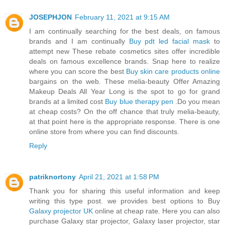
JOSEPHJON
February 11, 2021 at 9:15 AM
I am continually searching for the best deals, on famous
brands and I am continually
Buy pdt led facial mask
to
attempt new These rebate cosmetics sites offer incredible
deals on famous excellence brands. Snap here to realize
where you can score the best
Buy skin care products online
bargains on the web. These melia-beauty Offer Amazing
Makeup Deals All Year Long is the spot to go for grand
brands at a limited cost
Buy blue therapy pen
.Do you mean
at cheap costs? On the off chance that truly melia-beauty,
at that point here is the appropriate response. There is one
online store from where you can find discounts.
Reply
patriknortony
April 21, 2021 at 1:58 PM
Thank you for sharing this useful information and keep
writing this type post. we provides best options to Buy
Galaxy projector UK
online at cheap rate. Here you can also
purchase Galaxy star projector, Galaxy laser projector, star