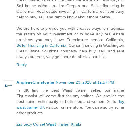
Clear Estate Solutions company there are so many ways to
Sell house without realtor Oregon and Seller financing in
California, Real estate investing in California our company
help to buy, sell, and rent to know about more below....
We are here to provide you with creative ways to maximize
the return on your investment or to solve any real estate
problems you may have Foreclosure service California,
Seller financing in California
, Owner financing in Washington
Clear Estate Solutions company help buy, sell, and rent
always are easy way get more detail click our link.
Reply
AngleneChristophe
November 23, 2020 at 12:57 PM
In UK find the best Waist trainer seller, our name
Figurewaist will come first for any trainer. We provide the
best trainer with quality for both men and women. So to
Buy
waist trainer UK
visit our online store. You can also try some
other products
Zip Sexy Corset Waist Trainer Khaki