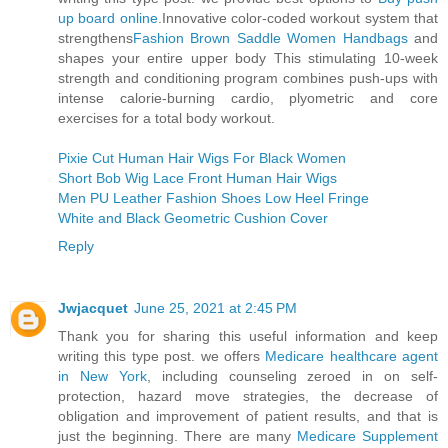
up board online
.Innovative color-coded workout system that
strengthens
Fashion Brown Saddle Women Handbags
and
shapes your entire upper body This stimulating 10-week
strength and conditioning program combines push-ups with
intense calorie-burning cardio, plyometric and core
exercises for a total body workout.
Pixie Cut Human Hair Wigs For Black Women
Short Bob Wig Lace Front Human Hair Wigs
Men PU Leather Fashion Shoes Low Heel Fringe
White and Black Geometric Cushion Cover
Reply
Jwjacquet
June 25, 2021 at 2:45 PM
Thank you for sharing this useful information and keep
writing this type post. we offers
Medicare healthcare agent
in New York
, including counseling zeroed in on self-
protection, hazard move strategies, the decrease of
obligation and improvement of patient results, and that is
just the beginning. There are many
Medicare Supplement