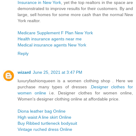
Insurance in New York
, yet the top realtors in the space are
demonstrated to improve results for their customers. By and
large, sell homes for some more cash than the normal New
York realtor.
Medicare Supplement F Plan New York
Health insurance agents near me
Medical insurance agents New York
Reply
wizard
June 25, 2021 at 3:47 PM
luxuryfashionqueen is a women clothing shop . Here we
purchase many types of dresses .
Designer clothes for
women online
i.e. Designer clothes for women online,
Women's designer clothing online at affordable price.
Diona leather bag Online
High waist A line skirt Online
Buy Ribbed turtleneck bodysuit
Vintage ruched dress Online