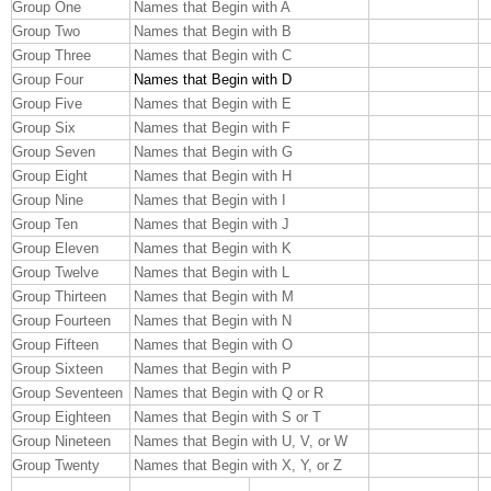
Group One
Names that Begin with A
Group Two
Names that Begin with B
Group Three
Names that Begin with C
Group Four
Names that Begin with D
Group Five
Names that Begin with E
Group Six
Names that Begin with F
Group Seven
Names that Begin with G
Group Eight
Names that Begin with H
Group Nine
Names that Begin with I
Group Ten
Names that Begin with J
Group Eleven
Names that Begin with K
Group Twelve
Names that Begin with L
Group Thirteen
Names that Begin with M
Group Fourteen
Names that Begin with N
Group Fifteen
Names that Begin with O
Group Sixteen
Names that Begin with P
Group Seventeen
Names that Begin with Q or R
Group Eighteen
Names that Begin with S or T
Group Nineteen
Names that Begin with U, V, or W
Group Twenty
Names that Begin with X, Y, or Z