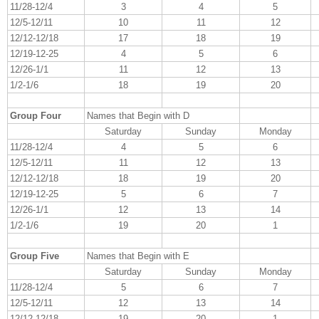
11/28-12/4
3
4
5
12/5-12/11
10
11
12
12/12-12/18
17
18
19
12/19-12-25
4
5
6
12/26-1/1
11
12
13
1/2-1/6
18
19
20
Group Four
Names that Begin with D
Saturday
Sunday
Monday
11/28-12/4
4
5
6
12/5-12/11
11
12
13
12/12-12/18
18
19
20
12/19-12-25
5
6
7
12/26-1/1
12
13
14
1/2-1/6
19
20
1
Group Five
Names that Begin with E
Saturday
Sunday
Monday
11/28-12/4
5
6
7
12/5-12/11
12
13
14
12/12-12/18
19
20
1