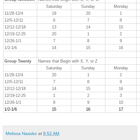
Saturday
Sunday
Monday
11/28-12/4
19
20
1
12/5-12/11
6
7
8
12/12-12/18
13
14
15
12/19-12-25
20
1
2
12/26-1/1
7
8
9
1/2-1/6
14
15
16
Group Twenty
Names that Begin with X, Y, or Z
Saturday
Sunday
Monday
11/28-12/4
20
1
2
12/5-12/11
7
8
9
12/12-12/18
14
15
16
12/19-12-25
1
2
3
12/26-1/1
8
9
10
1/2-1/6
15
16
17
Melissa Naasko
at
8:52 AM