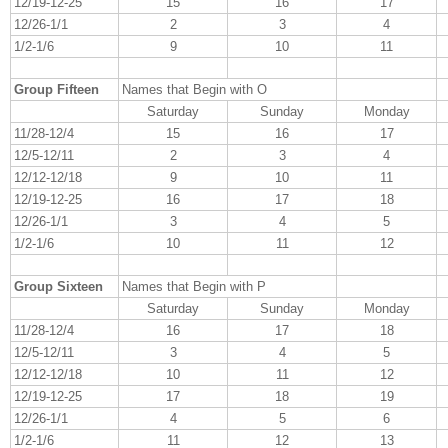
12/19-12-25
15
16
17
12/26-1/1
2
3
4
1/2-1/6
9
10
11
Group Fifteen
Names that Begin with O
Saturday
Sunday
Monday
11/28-12/4
15
16
17
12/5-12/11
2
3
4
12/12-12/18
9
10
11
12/19-12-25
16
17
18
12/26-1/1
3
4
5
1/2-1/6
10
11
12
Group Sixteen
Names that Begin with P
Saturday
Sunday
Monday
11/28-12/4
16
17
18
12/5-12/11
3
4
5
12/12-12/18
10
11
12
12/19-12-25
17
18
19
12/26-1/1
4
5
6
1/2-1/6
11
12
13