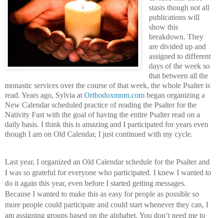
stasis though not all 
publications will 
show this 
breakdown. They 
are divided up and 
assigned to different 
days of the week so 
that between all the 
monastic services over the course of that week, the whole Psalter is 
read. Years ago, Sylvia at 
Orthodoxmom.com
 began organizing a 
New Calendar scheduled practice of reading the Psalter for the 
Nativity Fast with the goal of having the entire Psalter read on a 
daily basis. I think this is amazing and I participated for years even 
though I am on Old Calendar, I just continued with my cycle.
Last year, I organized an Old Calendar schedule for the Psalter and 
I was so grateful for everyone who participated. I knew I wanted to 
do it again this year, even before I started getting messages. 
Because I wanted to make this as easy for people as possible so 
more people could participate and could start whenever they can, I 
am assigning groups based on the alphabet. You don’t need me to 