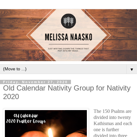
▼
Friday, November 27, 2020
Old Calendar Nativity Group for Nativity
2020
The 150 Psalms are 
divided into twenty 
Kathismas and each 
one is further 
divided into three 