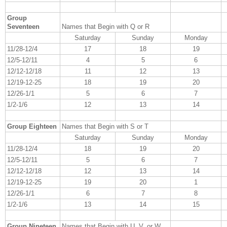
Group
Seventeen
Names that Begin with Q or R
Saturday
Sunday
Monday
11/28-12/4
17
18
19
12/5-12/11
4
5
6
12/12-12/18
11
12
13
12/19-12-25
18
19
20
12/26-1/1
5
6
7
1/2-1/6
12
13
14
Group Eighteen
Names that Begin with S or T
Saturday
Sunday
Monday
11/28-12/4
18
19
20
12/5-12/11
5
6
7
12/12-12/18
12
13
14
12/19-12-25
19
20
1
12/26-1/1
6
7
8
1/2-1/6
13
14
15
Group Nineteen
Names that Begin with U, V, or W