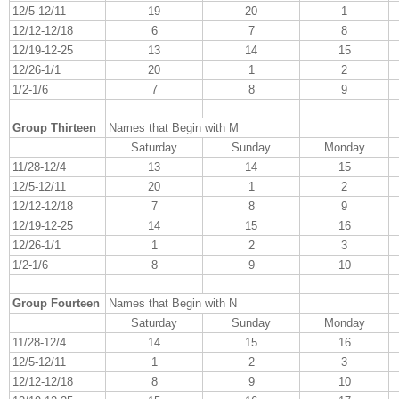
12/5-12/11
19
20
1
12/12-12/18
6
7
8
12/19-12-25
13
14
15
12/26-1/1
20
1
2
1/2-1/6
7
8
9
Group Thirteen
Names that Begin with M
Saturday
Sunday
Monday
11/28-12/4
13
14
15
12/5-12/11
20
1
2
12/12-12/18
7
8
9
12/19-12-25
14
15
16
12/26-1/1
1
2
3
1/2-1/6
8
9
10
Group Fourteen
Names that Begin with N
Saturday
Sunday
Monday
11/28-12/4
14
15
16
12/5-12/11
1
2
3
12/12-12/18
8
9
10