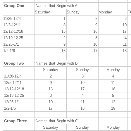
Group One
Names that Begin with A
Saturday
Sunday
Monday
T
11/28-12/4
1
2
3
12/5-12/11
8
9
10
12/12-12/18
15
16
17
12/19-12-25
2
3
4
12/26-1/1
9
10
11
1/2-1/6
16
17
18
Group Two
Names that Begin with B
Saturday
Sunday
Monday
11/28-12/4
2
3
4
12/5-12/11
9
10
11
12/12-12/18
16
17
18
12/19-12-25
3
4
5
12/26-1/1
10
11
12
1/2-1/6
17
18
19
Group Three
Names that Begin with C
Saturday
Sunday
Monday