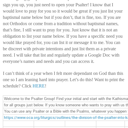
sign you up, you just need to open your Psalter! I know that I 
would love to pray for you so it would be great if you just list your 
baptismal name below but if you don’t, that is fine, too. If you are 
not Orthodox or come from a tradition without baptismal names, 
that’s fine, I still want to pray for you. Just know that it is not an 
obligation to list your name below. If you have a specific need you 
would like prayed for, you can list it or message it to me. You can 
be discreet with private intentions and just list them as a private 
need. I will take that list and regularly update a Google Doc with 
everyone’s names and needs and you can access it.
I can’t think of a year when I felt more dependant on God than this 
one so I am leaning hard into prayer. Let’s do this! Want to print the 
schedule? Click 
HERE
!
Welcome to the Psalter Group! Find your initial and start with the Kathisma
for all groups just below. If you know someone who wants to pray with us th
You can use any Psalter or a Bible with the Psalms, whatever you happen to
https://www.oca.org/liturgics/outlines/the-division-of-the-psalter-into-