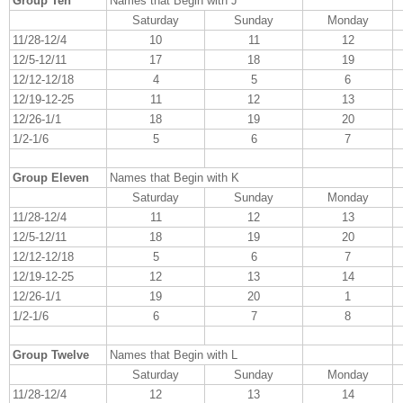
Group Ten
Names that Begin with J
Saturday
Sunday
Monday
11/28-12/4
10
11
12
12/5-12/11
17
18
19
12/12-12/18
4
5
6
12/19-12-25
11
12
13
12/26-1/1
18
19
20
1/2-1/6
5
6
7
Group Eleven
Names that Begin with K
Saturday
Sunday
Monday
11/28-12/4
11
12
13
12/5-12/11
18
19
20
12/12-12/18
5
6
7
12/19-12-25
12
13
14
12/26-1/1
19
20
1
1/2-1/6
6
7
8
Group Twelve
Names that Begin with L
Saturday
Sunday
Monday
11/28-12/4
12
13
14