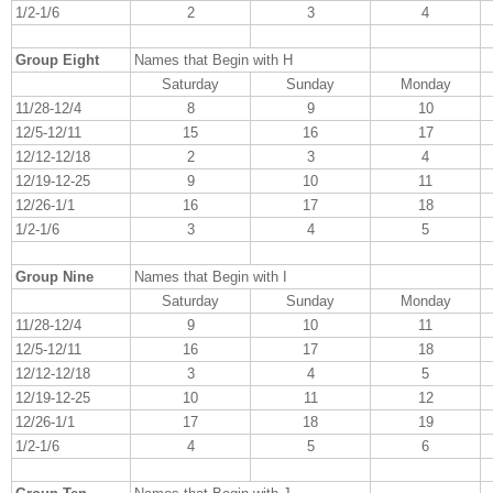
1/2-1/6
2
3
4
Group Eight
Names that Begin with H
Saturday
Sunday
Monday
11/28-12/4
8
9
10
12/5-12/11
15
16
17
12/12-12/18
2
3
4
12/19-12-25
9
10
11
12/26-1/1
16
17
18
1/2-1/6
3
4
5
Group Nine
Names that Begin with I
Saturday
Sunday
Monday
11/28-12/4
9
10
11
12/5-12/11
16
17
18
12/12-12/18
3
4
5
12/19-12-25
10
11
12
12/26-1/1
17
18
19
1/2-1/6
4
5
6