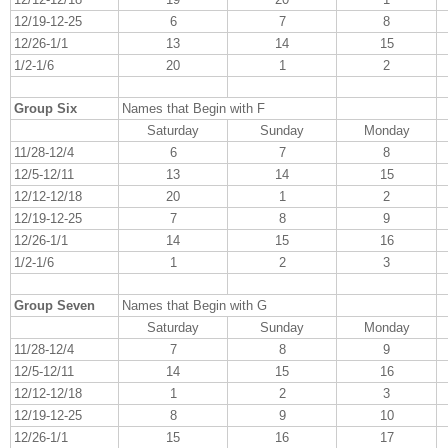
12/19-12-25
6
7
8
12/26-1/1
13
14
15
1/2-1/6
20
1
2
Group Six
Names that Begin with F
Saturday
Sunday
Monday
11/28-12/4
6
7
8
12/5-12/11
13
14
15
12/12-12/18
20
1
2
12/19-12-25
7
8
9
12/26-1/1
14
15
16
1/2-1/6
1
2
3
Group Seven
Names that Begin with G
Saturday
Sunday
Monday
11/28-12/4
7
8
9
12/5-12/11
14
15
16
12/12-12/18
1
2
3
12/19-12-25
8
9
10
12/26-1/1
15
16
17