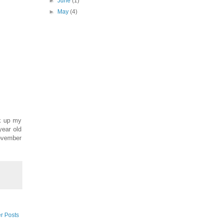
►
June
(1)
►
May
(4)
ck up my
year old
November
r Posts