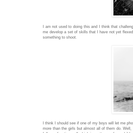
I am not used to doing this and I think that challeng
me develop a set of skills that I have not yet flexed
something to shoot.
I think I should see if one of my boys will let me ph
more than the girls but almost all of them do. Well,