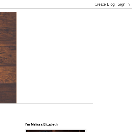
I'm Melissa Elizabeth