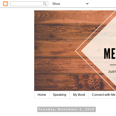
Home
Speaking
My Book
Connect with Me
Tuesday, November 1, 2016