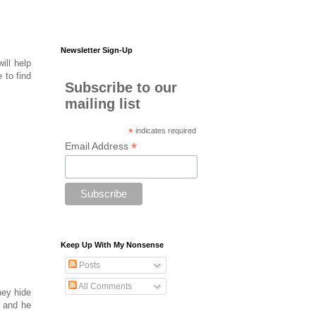
Newsletter Sign-Up
ill help
 to find
Subscribe to our
mailing list
*
indicates required
*
Email Address
Keep Up With My Nonsense
Posts
All Comments
hey hide
e and he