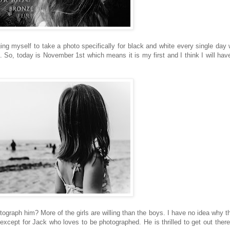
ing myself to take a photo specifically for black and white every single day w
. So, today is November 1st which means it is my first and I think I will have
otograph him? More of the girls are willing than the boys. I have no idea why t
 except for Jack who loves to be photographed. He is thrilled to get out ther