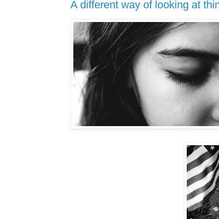
A different way of looking at thin