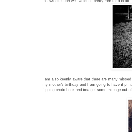
follows direction well which is pretty rare for a child.
I am also keenly aware that there are many missed 
my mother's birthday and I am going to have it prin
flipping photo book and ima get some mileage out of