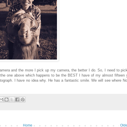
amera and the more I pick up my camera, the better I do. So, I need to pi
 the one above which happens to be the BEST I have of my almost fifteen 
ograph. I have no idea why. He has a fantastic smile. We will see where 
Home
Olde