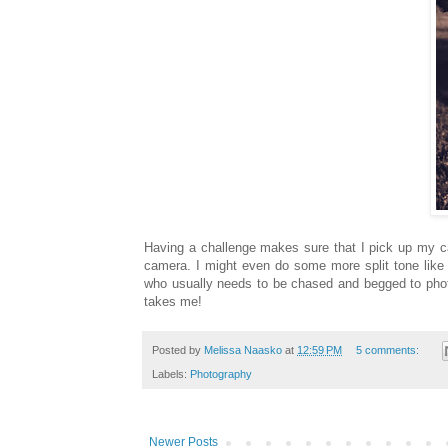
Having a challenge makes sure that I pick up my c
camera. I might even do some more split tone like
who usually needs to be chased and begged to phot
takes me!
Posted by
Melissa Naasko
at
12:59 PM
5 comments:
Labels:
Photography
Newer Posts