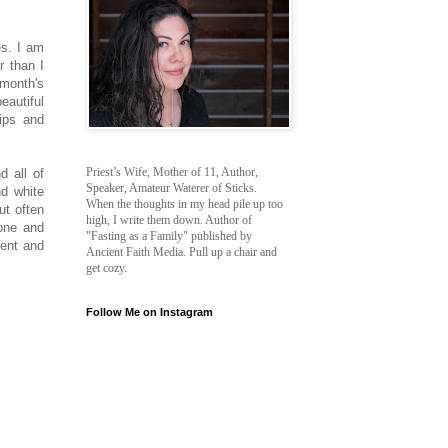
es. I am
r than I
 month's
eautiful
tips and
Priest’s Wife, Mother of 11, Author,
d all of
Speaker, Amateur Waterer of Sticks.
d white
When the thoughts in my head pile up too
ut often
high, I write them down. Author of
tone and
"Fasting as a Family" published by
ment and
Ancient Faith Media. Pull up a chair and
get cozy.
Follow Me on Instagram