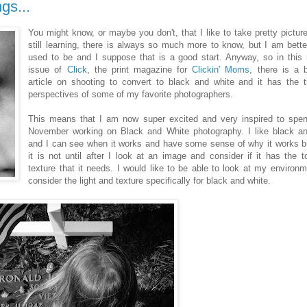
gs...
You might know, or maybe you don't, that I like to take pretty pictur
still learning, there is always so much more to know, but I am bette
used to be and I suppose that is a good start. Anyway, so in this
issue of
Click
, the print magazine for
Clickin' Moms
, there is a b
article on shooting to convert to black and white and it has the 
perspectives of some of my favorite photographers.
This means that I am now super excited and very inspired to spen
November working on Black and White photography. I like black an
and I can see when it works and have some sense of why it works b
it is not until after I look at an image and consider if it has the 
texture that it needs. I would like to be able to look at my environ
consider the light and texture specifically for black and white.