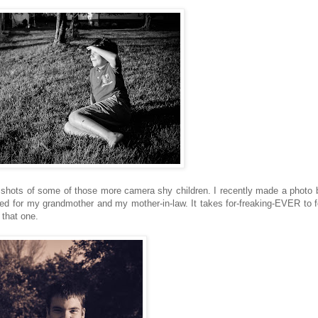
shots of some of those more camera shy children. I recently made a photo 
ted for my grandmother and my mother-in-law. It takes for-freaking-EVER to 
 that one.