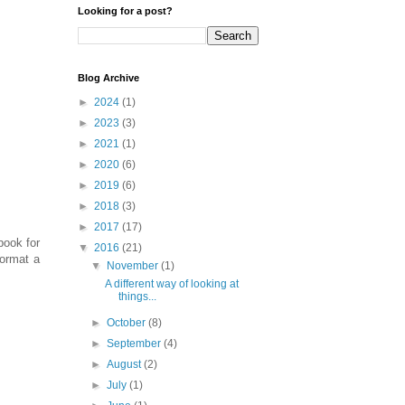
Looking for a post?
Blog Archive
►
2024
(1)
►
2023
(3)
►
2021
(1)
►
2020
(6)
►
2019
(6)
►
2018
(3)
►
2017
(17)
book for
▼
2016
(21)
format a
▼
November
(1)
A different way of looking at
things...
►
October
(8)
►
September
(4)
►
August
(2)
►
July
(1)