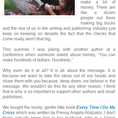
make a lot of
money. There are
like a dozen
people out there
making big bucks
and the rest of us in the writing and publishing industry just
keep on keeping on despite the fact that the checks that
come really aren't that big.
This summer, I was joking with another author at a
conference when someone asked about money, "You can
make hundreds of dollars. Hundreds."
Why even do it at all? It is all about the message. It is
because we want to take the ideas out of our heads and
share them with you because, deep down, we believe in the
message. We wouldn't do this for any other reason. I think
that is why is so important to support other authors and small
publishers.
We bought the lovely, gentle little book
Every Time I Do My
Cross
which was written by Presvy Angela Alatzakis. I don't
know actually know her or her husband, who is a Greek