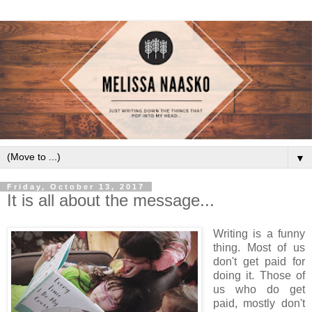
▼
Friday, October 13, 2017
It is all about the message...
Writing is a funny
thing. Most of us
don't get paid for
doing it. Those of
us who do get
paid, mostly don't