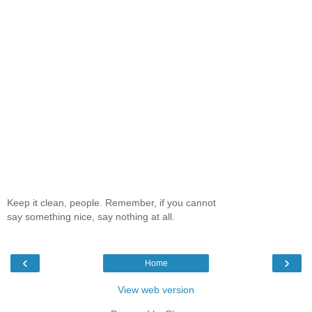
Keep it clean, people. Remember, if you cannot
say something nice, say nothing at all.
‹
›
Home
View web version