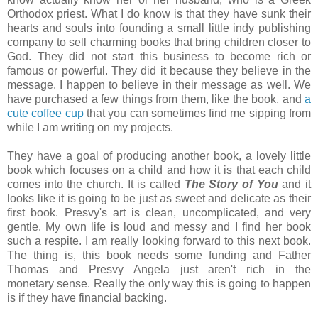
Orthodox priest. What I do know is that they have sunk their
hearts and souls into founding a small little indy publishing
company to sell charming books that bring children closer to
God. They did not start this business to become rich or
famous or powerful. They did it because they believe in the
message. I happen to believe in their message as well. We
have purchased a few things from them, like the book, and
a
cute coffee cup
that you can sometimes find me sipping from
while I am writing on my projects.
They have a goal of producing another book, a lovely little
book which focuses on a child and how it is that each child
comes into the church. It is called
The Story of You
and it
looks like it is going to be just as sweet and delicate as their
first book. Presvy's art is clean, uncomplicated, and very
gentle. My own life is loud and messy and I find her book
such a respite. I am really looking forward to this next book.
The thing is, this book needs some funding and Father
Thomas and Presvy Angela just aren't rich in the
monetary sense. Really the only way this is going to happen
is if they have financial backing.