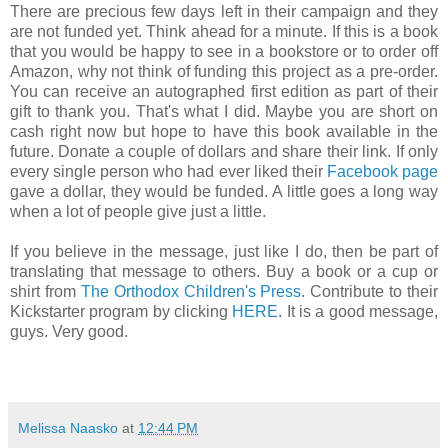
There are precious few days left in their campaign and they
are not funded yet. Think ahead for a minute. If this is a book
that you would be happy to see in a bookstore or to order off
Amazon, why not think of funding this project as a pre-order.
You can receive an autographed first edition as part of their
gift to thank you. That's what I did. Maybe you are short on
cash right now but hope to have this book available in the
future. Donate a couple of dollars and share their link. If only
every single person who had ever liked their
Facebook page
gave a dollar, they would be funded. A little goes a long way
when a lot of people give just a little.
If you believe in the message, just like I do, then be part of
translating that message to others. Buy a book or a cup or
shirt from
The Orthodox Children's Press
. Contribute to their
Kickstarter program by clicking
HERE
. It is a good message,
guys. Very good.
Melissa Naasko
at
12:44 PM