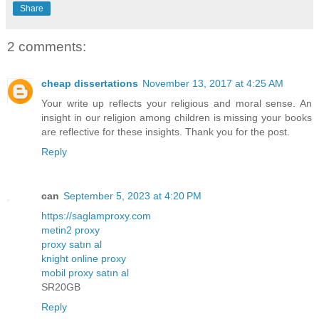
Share
2 comments:
cheap dissertations
November 13, 2017 at 4:25 AM
Your write up reflects your religious and moral sense. An
insight in our religion among children is missing your books
are reflective for these insights. Thank you for the post.
Reply
can
September 5, 2023 at 4:20 PM
https://saglamproxy.com
metin2 proxy
proxy satın al
knight online proxy
mobil proxy satın al
SR20GB
Reply