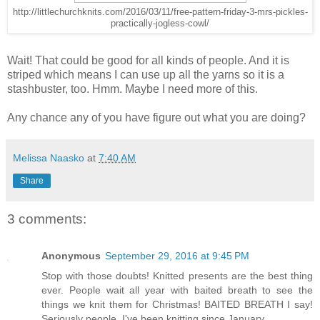
http://littlechurchknits.com/2016/03/11/free-pattern-friday-3-mrs-pickles-
practically-jogless-cowl/
Wait! That could be good for all kinds of people. And it is
striped which means I can use up all the yarns so it is a
stashbuster, too. Hmm. Maybe I need more of this.
Any chance any of you have figure out what you are doing?
Melissa Naasko
at
7:40 AM
Share
3 comments:
Anonymous
September 29, 2016 at 9:45 PM
Stop with those doubts! Knitted presents are the best thing
ever. People wait all year with baited breath to see the
things we knit them for Christmas! BAITED BREATH I say!
Seriously people, I've been knitting since January.