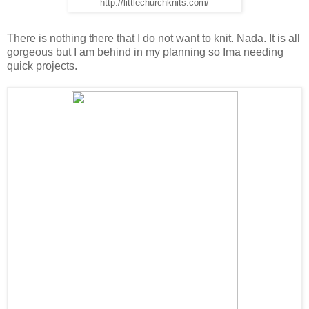
http://littlechurchknits.com/
There is nothing there that I do not want to knit. Nada. It is all
gorgeous but I am behind in my planning so Ima needing
quick projects.