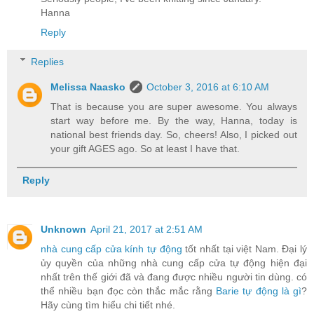
Hanna
Reply
Replies
Melissa Naasko
October 3, 2016 at 6:10 AM
That is because you are super awesome. You always
start way before me. By the way, Hanna, today is
national best friends day. So, cheers! Also, I picked out
your gift AGES ago. So at least I have that.
Reply
Unknown
April 21, 2017 at 2:51 AM
nhà cung cấp cửa kính tự động
tốt nhất tại việt Nam. Đại lý
ủy quyền của những nhà cung cấp cửa tự động hiện đại
nhất trên thế giới đã và đang được nhiều người tin dùng. có
thể nhiều bạn đọc còn thắc mắc rằng
Barie tự động là gì
?
Hãy cùng tìm hiểu chi tiết nhé.