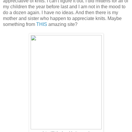
appreciative of knits. I can't figure it out. I did mittens for all of
my children the year before last and I am not in the mood to
do a dozen again. I have no ideas. And then there is my
mother and sister who happen to appreciate knits. Maybe
something from
THIS
amazing site?