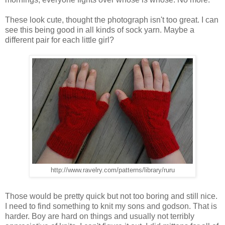
These look cute, thought the photograph isn't too great. I can
see this being good in all kinds of sock yarn. Maybe a
different pair for each little girl?
http://www.ravelry.com/patterns/library/ruru
Those would be pretty quick but not too boring and still nice.
I need to find something to knit my sons and godson. That is
harder. Boy are hard on things and usually not terribly