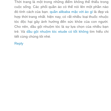
Thời trang là một trong những điểm không thể thiếu trong
cuộc sống. Các phối quần áo có thể nói lên một phần nào
đó tính cách của bạn.
quần alibaba mặc với áo gì
là đẹp và
hợp thời trang nhất. hiện nay, có rất nhiều loại thuốc nhuộc
tóc độc hại gây ảnh hưởng đến sức khỏe của con người.
Cho nên, dầu gội nhuộm tóc là sự lựa chọn của nhiều bạn
trẻ. Và
dầu gội nhuộm tóc etude có tốt không
tìm hiểu chi
tiết cùng chúng tôi nhé.
Reply