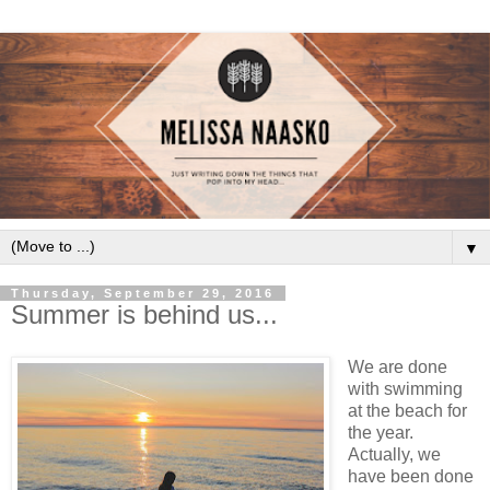
▼
Thursday, September 29, 2016
Summer is behind us...
We are done
with swimming
at the beach for
the year.
Actually, we
have been done