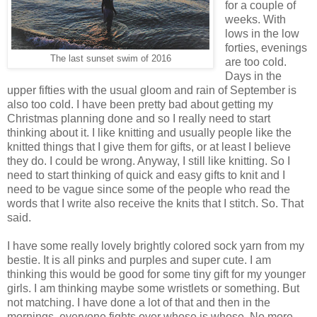
for a couple of
weeks. With
lows in the low
forties, evenings
The last sunset swim of 2016
are too cold.
Days in the
upper fifties with the usual gloom and rain of September is
also too cold. I have been pretty bad about getting my
Christmas planning done and so I really need to start
thinking about it. I like knitting and usually people like the
knitted things that I give them for gifts, or at least I believe
they do. I could be wrong. Anyway, I still like knitting. So I
need to start thinking of quick and easy gifts to knit and I
need to be vague since some of the people who read the
words that I write also receive the knits that I stitch. So. That
said.
I have some really lovely brightly colored sock yarn from my
bestie. It is all pinks and purples and super cute. I am
thinking this would be good for some tiny gift for my younger
girls. I am thinking maybe some wristlets or something. But
not matching. I have done a lot of that and then in the
mornings, everyone fights over whose is whose. No more.